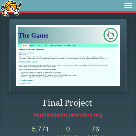
Final Project
mathieufalvo.neocities.org
5,771
0
76
VIEWS
FOLLOWERS
UPDATES