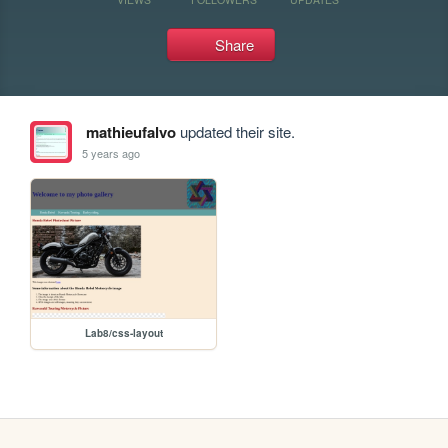
Share
mathieufalvo
updated their site.
5 years ago
Lab8/css-layout