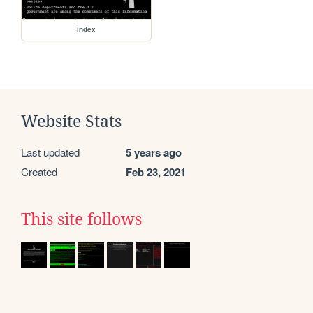
index
Website Stats
Last updated
5 years ago
Created
Feb 23, 2021
This site follows