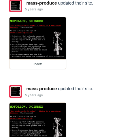
mass-produce
updated their site.
5 years ago
index
mass-produce
updated their site.
5 years ago