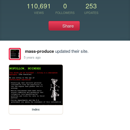
110,691
0
253
VIEWS
FOLLOWERS
UPDATES
Share
mass-produce
updated their site.
5 years ago
index