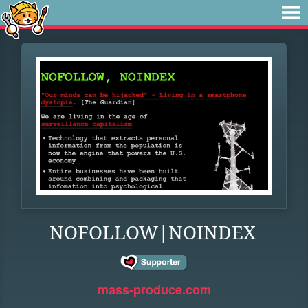
NOFOLLOW|NOINDEX
mass-produce.com