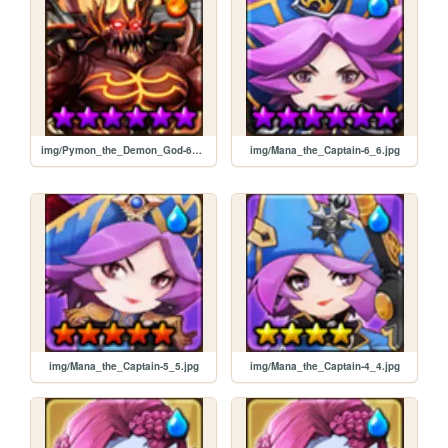
img/Pymon_the_Demon_God-6_6.jpg
img/Mana_the_Captain-6_6.jpg
img/Mana_the_Captain-5_5.jpg
img/Mana_the_Captain-4_4.jpg