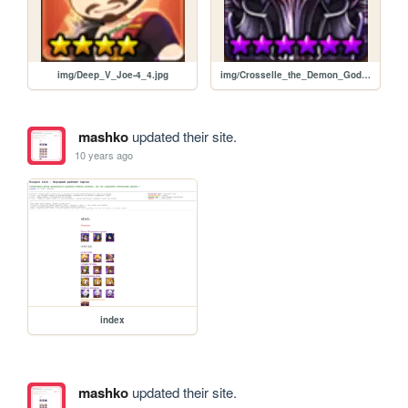
img/Deep_V_Joe-4_4.jpg
img/Crosselle_the_Demon_God-6_6.jpg
mashko
updated their site.
10 years ago
index
mashko
updated their site.