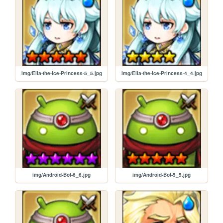
img/Ella-the-Ice-Princess-5_5.jpg
img/Ella-the-Ice-Princess-4_4.jpg
img/Android-Bot-6_6.jpg
img/Android-Bot-5_5.jpg