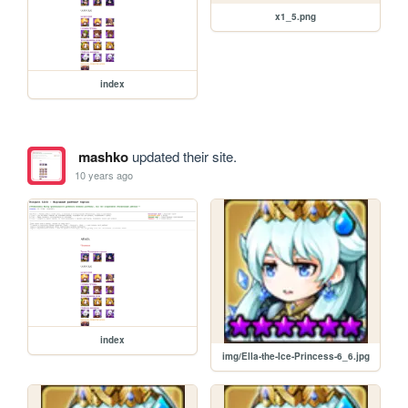
x1_5.png
index
mashko
updated their site.
10 years ago
index
img/Ella-the-Ice-Princess-6_6.jpg