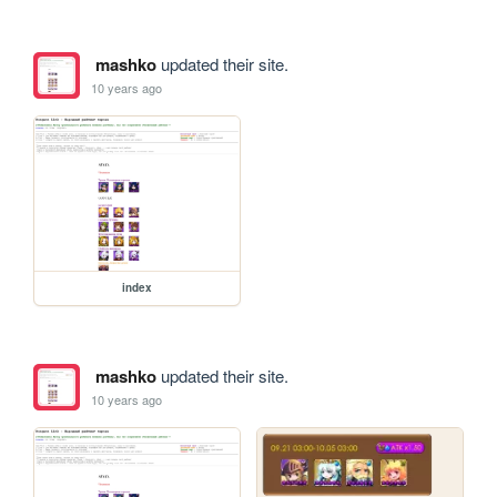
mashko
updated their site.
10 years ago
index
mashko
updated their site.
10 years ago