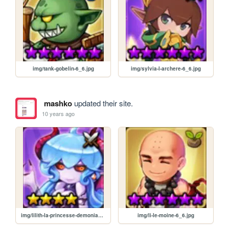
img/tank-gobelin-6_6.jpg
img/sylvia-l-archere-6_6.jpg
mashko
updated their site.
10 years ago
img/lilith-la-princesse-demoniaque-4_4.jpg
img/li-le-moine-6_6.jpg