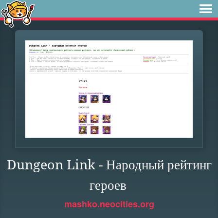
Dungeon Link - Народный рейтинг
героев
mashko.neocities.org