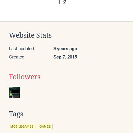
1
2
Website Stats
Last updated
9 years ago
Created
Sep 7, 2015
Followers
Tags
MOBILEGAMES
GAMES