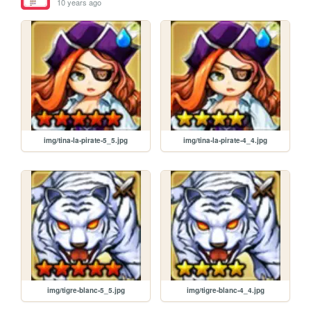
10 years ago
img/tina-la-pirate-5_5.jpg
img/tina-la-pirate-4_4.jpg
img/tigre-blanc-5_5.jpg
img/tigre-blanc-4_4.jpg