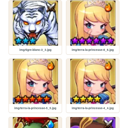
img/tigre-blanc-3_3.jpg
img/terra-la-princesse-6_6.jpg
img/terra-la-princesse-5_5.jpg
img/terra-la-princesse-4_4.jpg