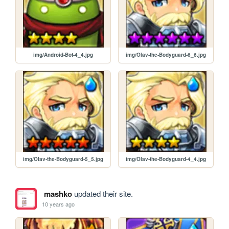
img/Android-Bot-4_4.jpg
img/Olav-the-Bodyguard-6_6.jpg
img/Olav-the-Bodyguard-5_5.jpg
img/Olav-the-Bodyguard-4_4.jpg
mashko
updated their site.
10 years ago