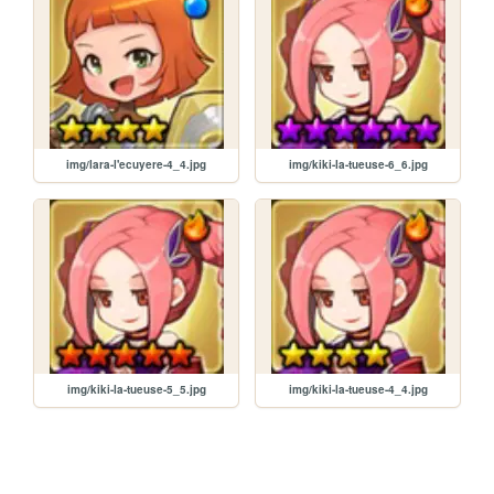
img/lara-l'ecuyere-4_4.jpg
img/kiki-la-tueuse-6_6.jpg
img/kiki-la-tueuse-5_5.jpg
img/kiki-la-tueuse-4_4.jpg