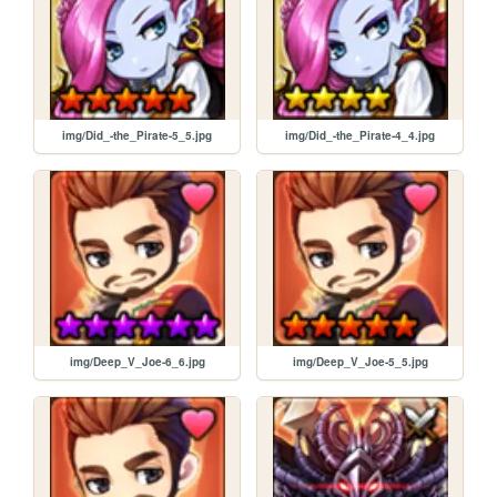
img/Did_-the_Pirate-5_5.jpg
img/Did_-the_Pirate-4_4.jpg
img/Deep_V_Joe-6_6.jpg
img/Deep_V_Joe-5_5.jpg