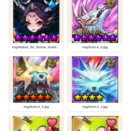
img/Andras_the_Demon_God-6_6.jpg
img/fenrir-6_6.jpg
img/fenrir-5_5.jpg
img/fenrir-4_4.jpg