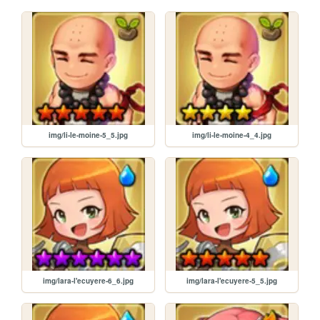
img/li-le-moine-5_5.jpg
img/li-le-moine-4_4.jpg
img/lara-l'ecuyere-6_6.jpg
img/lara-l'ecuyere-5_5.jpg