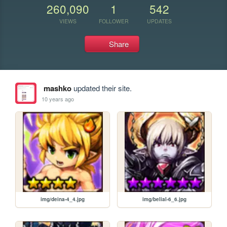
260,090
1
542
VIEWS
FOLLOWER
UPDATES
Share
mashko
updated their site.
10 years ago
img/deina-4_4.jpg
img/belial-6_6.jpg