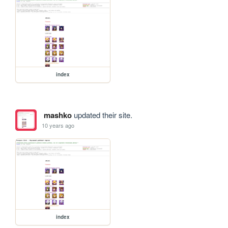
index
mashko
updated their site.
10 years ago
index