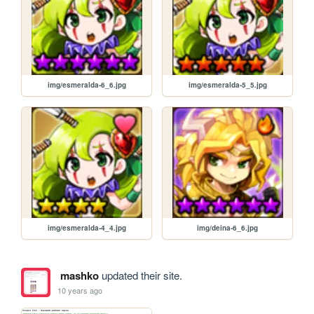
img/esmeralda-6_6.jpg
img/esmeralda-5_5.jpg
img/esmeralda-4_4.jpg
img/deina-6_6.jpg
mashko
updated their site.
10 years ago