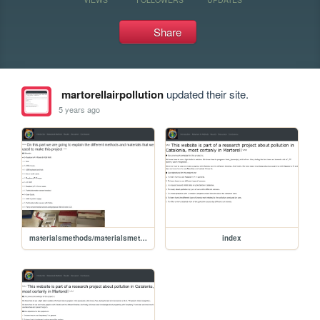
Share
martorellairpollution
updated their site.
5 years ago
materialsmethods/materialsmethods
index