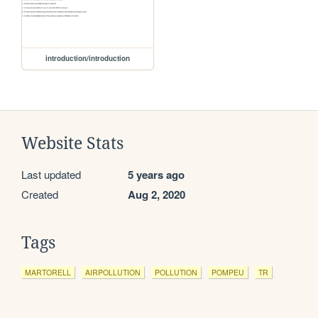
introduction/introduction
Website Stats
Last updated
5 years ago
Created
Aug 2, 2020
Tags
MARTORELL
AIRPOLLUTION
POLLUTION
POMPEU
TR