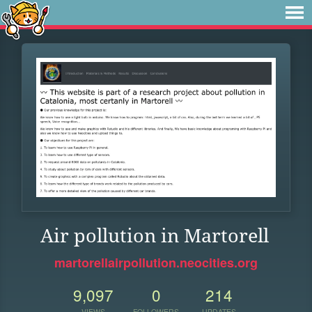
Air pollution in Martorell
martorellairpollution.neocities.org
9,097
0
214
VIEWS
FOLLOWERS
UPDATES