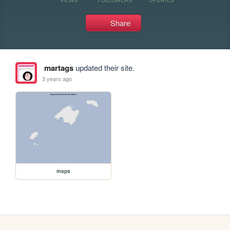
Share
martags
updated their site.
3 years ago
mapa