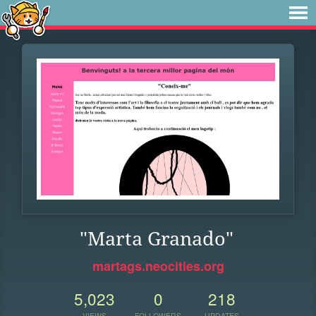
"Marta Granado"
martags.neocities.org
5,023
0
218
VIEWS
FOLLOWERS
UPDATES