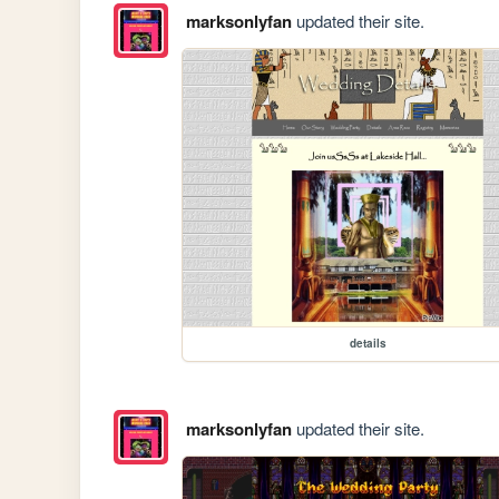
marksonlyfan
updated their site.
details
marksonlyfan
updated their site.