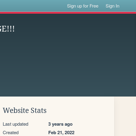
Sign up for Free
Sign In
E!!!
Website Stats
Last updated
3 years ago
Created
Feb 21, 2022