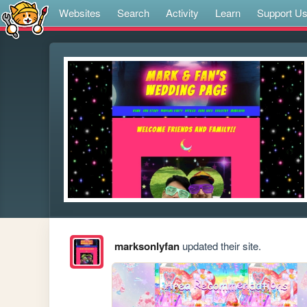
Websites
Search
Activity
Learn
Support U
marksonlyfan
updated their site.