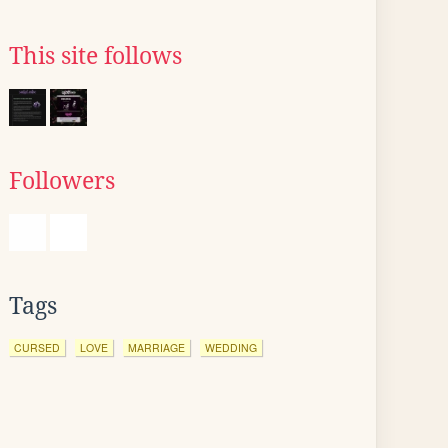
This site follows
Followers
Tags
CURSED
LOVE
MARRIAGE
WEDDING