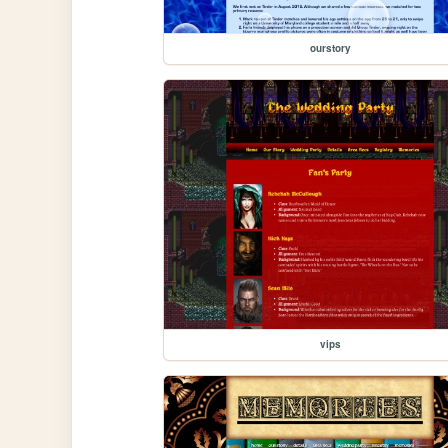
ourstory
vips