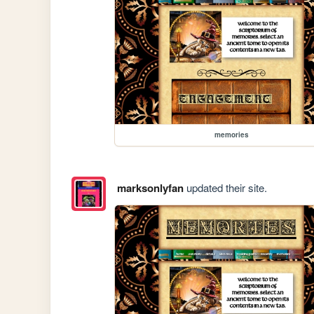
memories
marksonlyfan
updated their site.