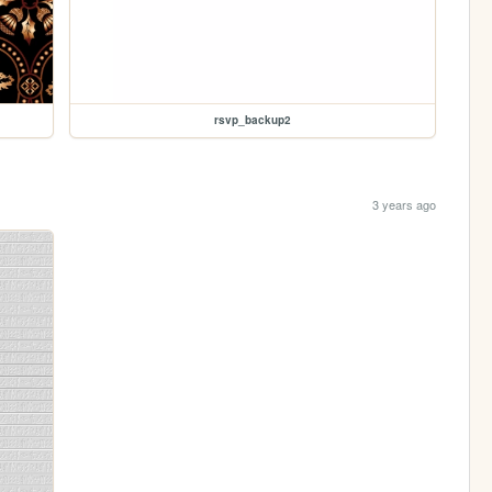
rsvp_backup2
3 years ago