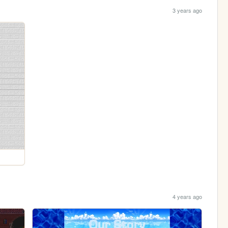
3 years ago
4 years ago