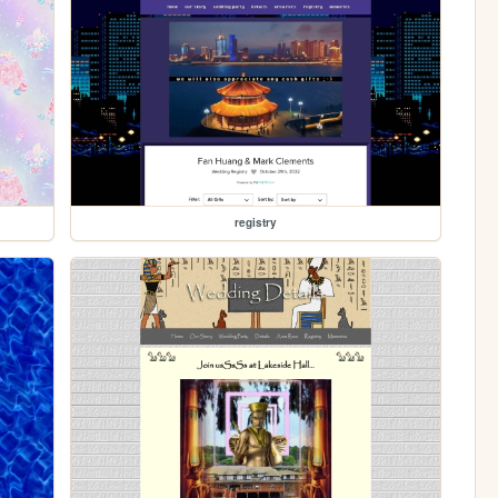
registry