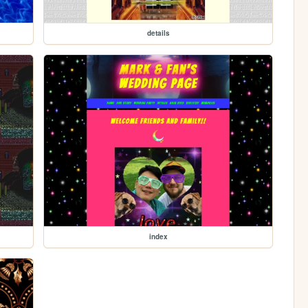
details
index