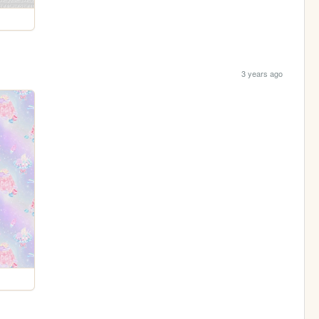
3 years ago