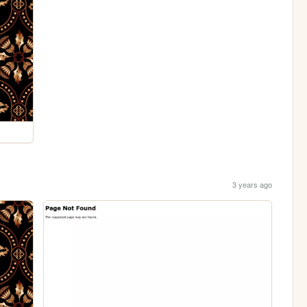
3 years ago