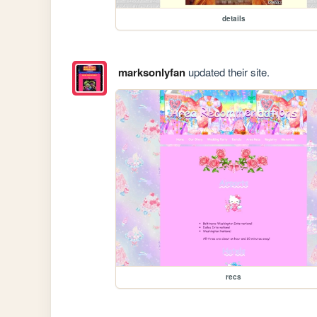
details
marksonlyfan
updated their site.
recs