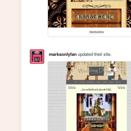
memories
marksonlyfan
updated their site.