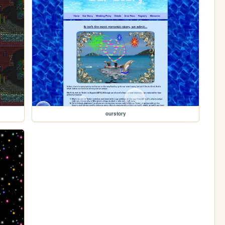
ourstory