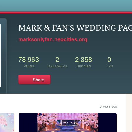
s
MARK & FAN'S WEDDING PAG
marksonlyfan.neocities.org
78,963
2
2,358
0
VIEWS
FOLLOWERS
UPDATES
TIPS
Share
3 years ago