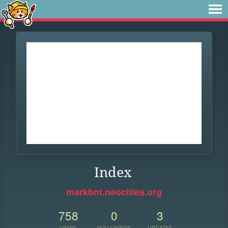
Index
markbnt.neocities.org
758
0
3
VIEWS
FOLLOWERS
UPDATES