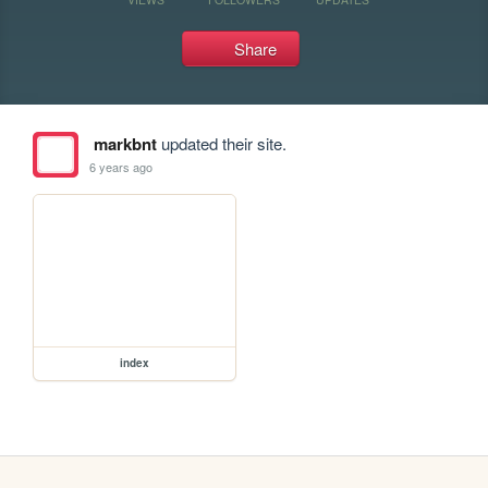
Share
markbnt
updated their site.
6 years ago
index