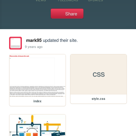
Share
mark95
updated their site.
9 years ago
CSS
style.css
index