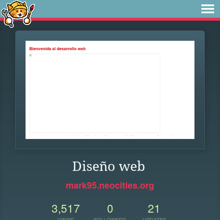
Diseño web
mark95.neocities.org
3,517
0
21
VIEWS
FOLLOWERS
UPDATES