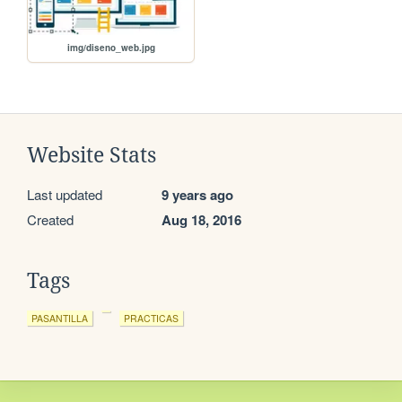
img/diseno_web.jpg
Website Stats
Last updated
9 years ago
Created
Aug 18, 2016
Tags
PASANTILLA
PRACTICAS