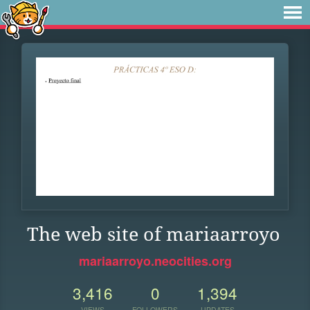
The web site of mariaarroyo
mariaarroyo.neocities.org
3,416
0
1,394
VIEWS
FOLLOWERS
UPDATES