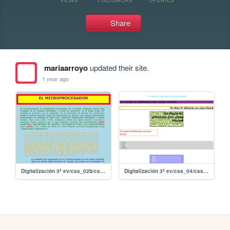
Share
mariaarroyo
updated their site.
1 year ago
Digitalización 3ª ev/css_02b/css_02b
Digitalización 3ª ev/css_04/css_04