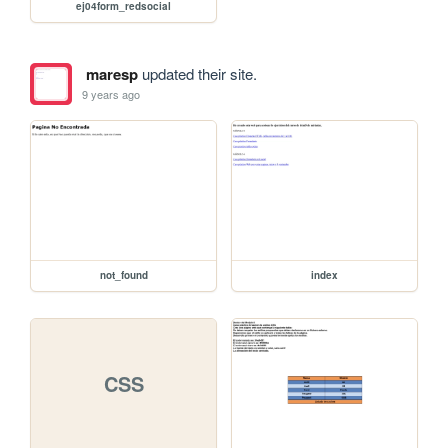
ej04form_redsocial
maresp
updated their site.
9 years ago
not_found
index
CSS