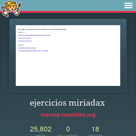
ejercicios miriadax
maresp.neocities.org
25,802
0
18
VIEWS
FOLLOWERS
UPDATES