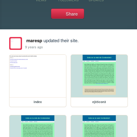
Share
maresp
updated their site.
9 years ago
index
ej05con3