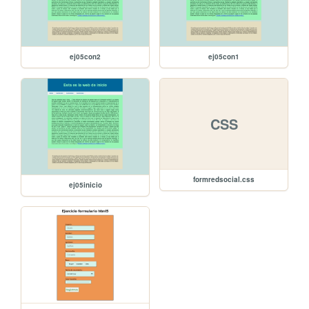
ej05con2
ej05con1
CSS
formredsocial.css
ej05inicio