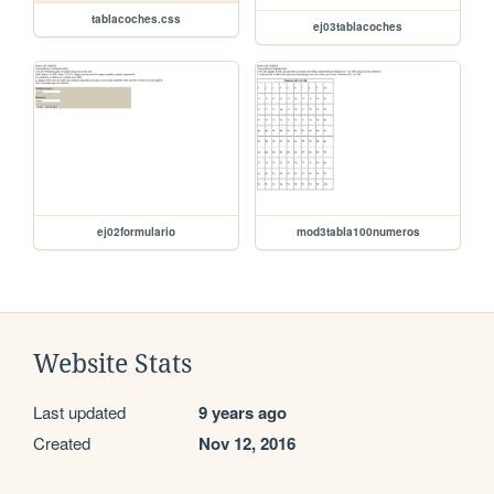
tablacoches.css
ej03tablacoches
ej02formulario
mod3tabla100numeros
Website Stats
Last updated
9 years ago
Created
Nov 12, 2016