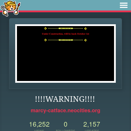
!!!!WARNING!!!!
marcy-catface.neocities.org
16,252
0
2,157
VIEWS
FOLLOWERS
UPDATES