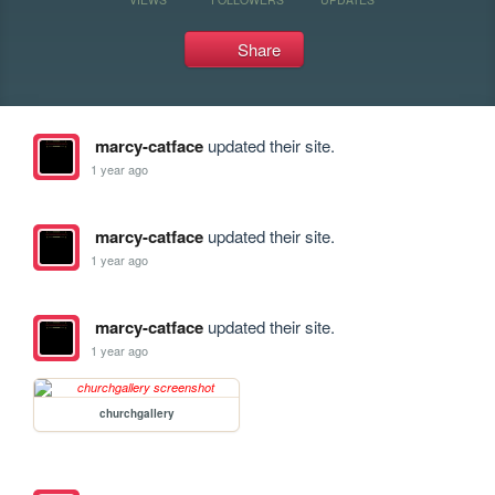
Share
marcy-catface
updated their site.
1 year ago
marcy-catface
updated their site.
1 year ago
marcy-catface
updated their site.
1 year ago
churchgallery