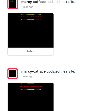
marcy-catface
updated their site.
1 year ago
index
marcy-catface
updated their site.
1 year ago