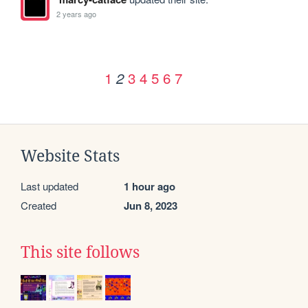
2 years ago
1
3
4
5
6
7
2
Website Stats
Last updated
1 hour ago
Created
Jun 8, 2023
This site follows