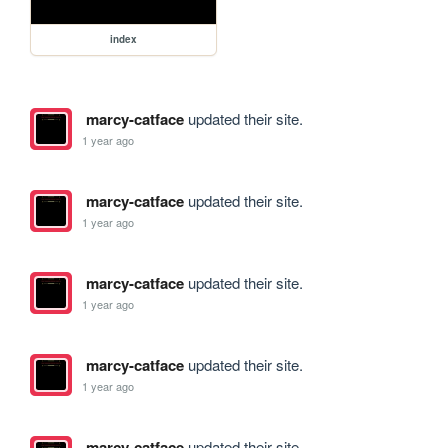
index
marcy-catface
updated their site.
1 year ago
marcy-catface
updated their site.
1 year ago
marcy-catface
updated their site.
1 year ago
marcy-catface
updated their site.
1 year ago
marcy-catface
updated their site.