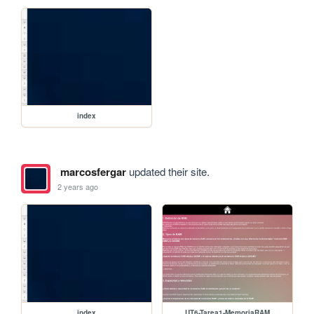
index
marcosfergar
updated their site.
2 years ago
index
UT6-Tarea1-MemoriaRAM