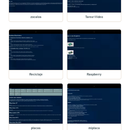
zocalos
Tarea1Video
Reciclaje
Raspberry
placas
miplaca