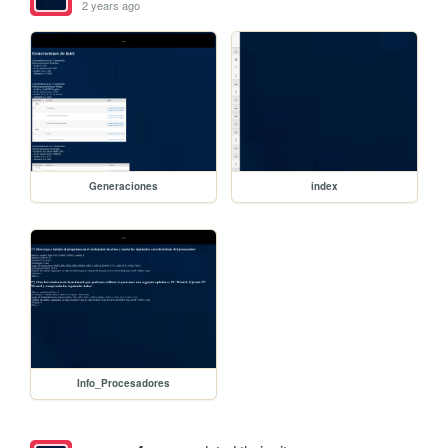
2 years ago
Generaciones
index
Info_Procesadores