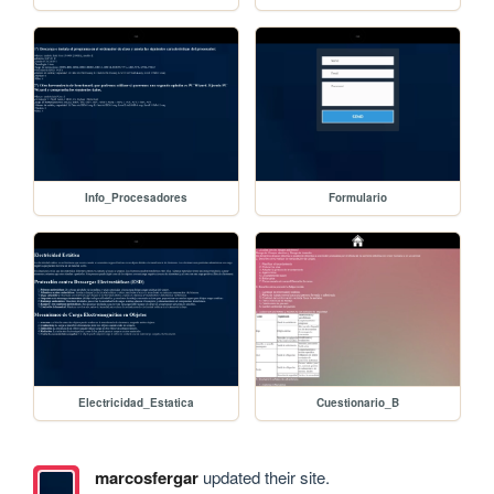
Info_Procesadores
Formulario
Electricidad_Estatica
Cuestionario_B
marcosfergar
updated their site.