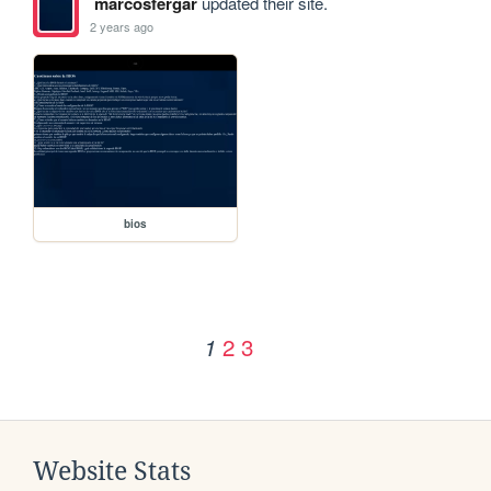
marcosfergar
updated their site.
2 years ago
bios
2
3
1
Website Stats