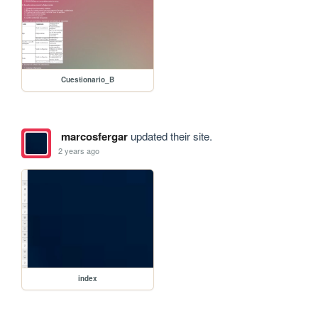
Cuestionario_B
marcosfergar
updated their site.
2 years ago
index