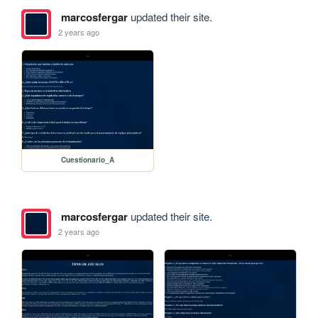
marcosfergar
updated their site.
2 years ago
Cuestionario_A
marcosfergar
updated their site.
2 years ago