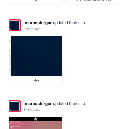
marcosfergar
updated their site.
2 years ago
index
marcosfergar
updated their site.
2 years ago