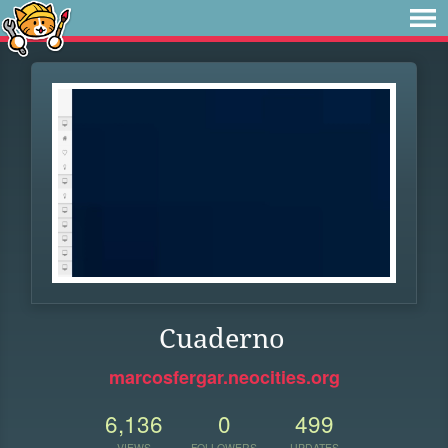
Cuaderno
marcosfergar.neocities.org
6,136
0
499
VIEWS
FOLLOWERS
UPDATES