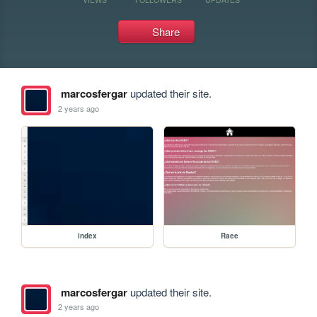
Share
marcosfergar
updated their site.
2 years ago
index
Raee
marcosfergar
updated their site.
2 years ago