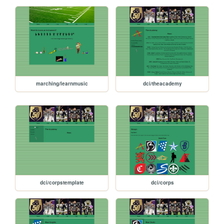
marching/learnmusic
dci/theacademy
dci/corpstemplate
dci/corps