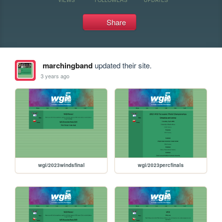
Share
marchingband
updated their site.
3 years ago
wgi/2023windsfinal
wgi/2023percfinals