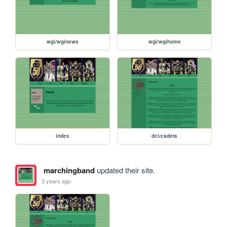
wgi/wginews
wgi/wgihome
index
dci/cadets
marchingband
updated their site.
3 years ago