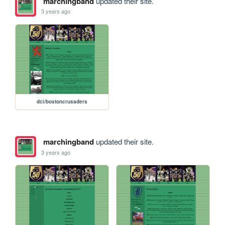
marchingband
updated their site.
3 years ago
dci/bostoncrusaders
marchingband
updated their site.
3 years ago