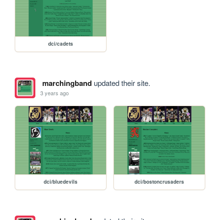
dci/cadets
marchingband
updated their site.
3 years ago
dci/bluedevils
dci/bostoncrusaders