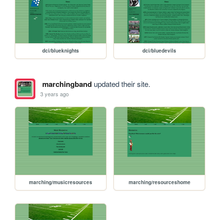
dci/blueknights
dci/bluedevils
marchingband
updated their site.
3 years ago
marching/musicresources
marching/resourceshome