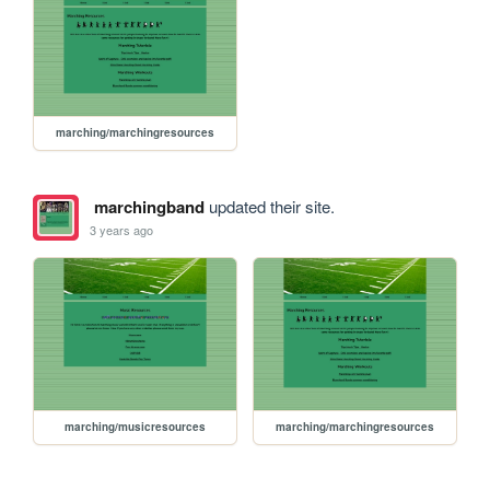
marching/marchingresources
marchingband
updated their site.
3 years ago
marching/musicresources
marching/marchingresources