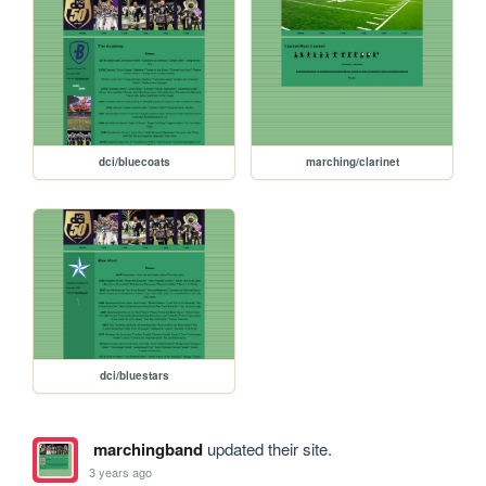
dci/bluecoats
marching/clarinet
dci/bluestars
marchingband
updated their site.
3 years ago