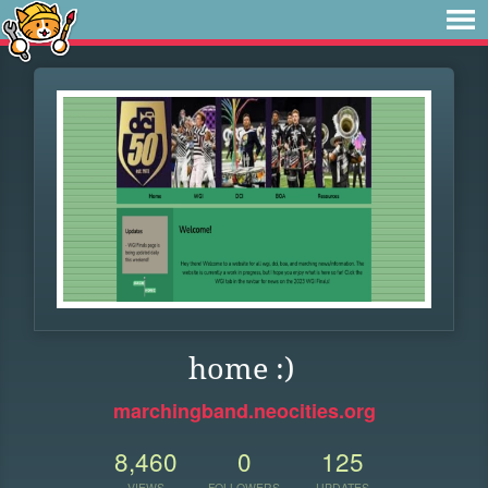
home :)
marchingband.neocities.org
8,460
0
125
VIEWS
FOLLOWERS
UPDATES