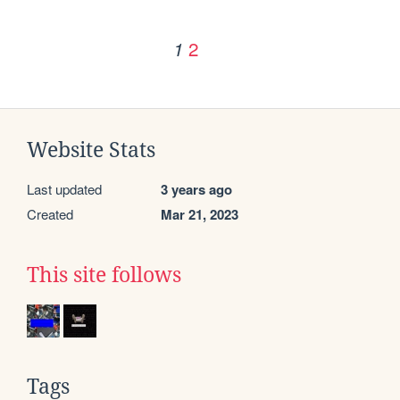
2
1
Website Stats
Last updated
3 years ago
Created
Mar 21, 2023
This site follows
Tags