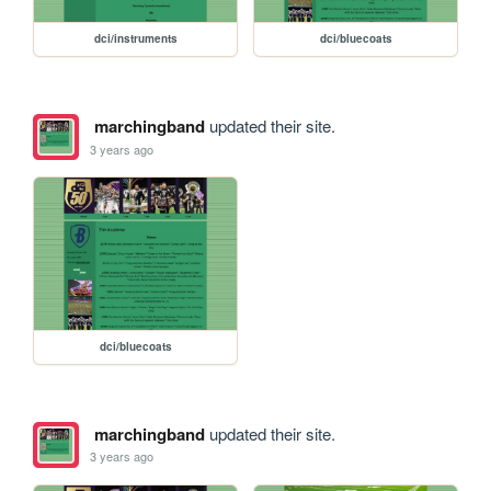
dci/instruments
dci/bluecoats
marchingband
updated their site.
3 years ago
dci/bluecoats
marchingband
updated their site.
3 years ago