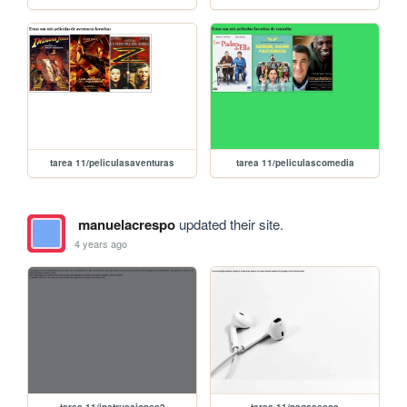
tarea 11/peliculasaventuras
tarea 11/peliculascomedia
manuelacrespo
updated their site.
4 years ago