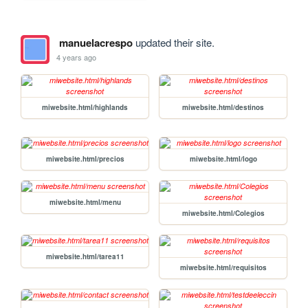
manuelacrespo
updated their site.
4 years ago
miwebsite.html/highlands
miwebsite.html/destinos
miwebsite.html/precios
miwebsite.html/logo
miwebsite.html/menu
miwebsite.html/Colegios
miwebsite.html/tarea11
miwebsite.html/requisitos