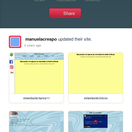
Share
manuelacrespo
updated their site.
4 years ago
miwebsite/tarea11
miwebsite/inicio