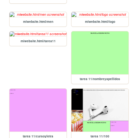
miwebsite.html/men
miwebsite.html/logo
miwebsite.html/tarea11
tarea 11/nombreyapellidos
tarea 11/cursoyletra
tarea 11/100