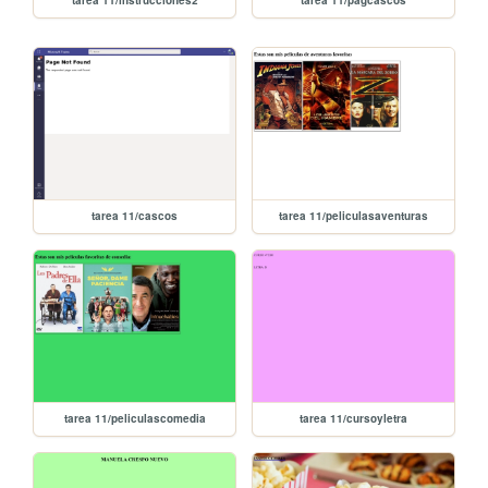
tarea 11/instrucciones2
tarea 11/pagcascos
tarea 11/cascos
tarea 11/peliculasaventuras
tarea 11/peliculascomedia
tarea 11/cursoyletra