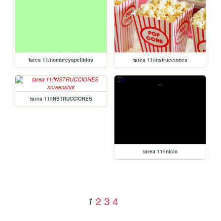
tarea 11/nombreyapellidos
tarea 11/instrucciones
tarea 11/INSTRUCCIONES
tarea 11/inicio
2
3
4
1