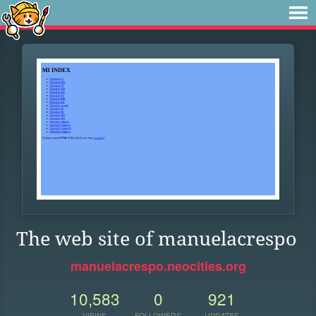
The web site of manuelacrespo
manuelacrespo.neocities.org
10,583
0
921
VIEWS
FOLLOWERS
UPDATES