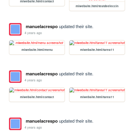
miwebsite.html/contact
miwebsite.html/testdeeleccin
manuelacrespo
updated their site.
4 years ago
miwebsite.html/menu
miwebsite.html/tarea11
manuelacrespo
updated their site.
4 years ago
miwebsite.html/contact
miwebsite.html/tarea11
manuelacrespo
updated their site.
4 years ago