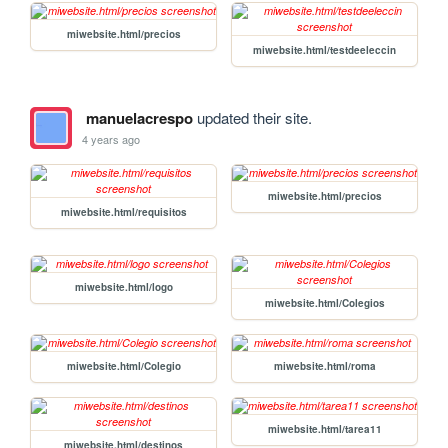
miwebsite.html/precios
miwebsite.html/testdeeleccin
manuelacrespo
updated their site.
4 years ago
miwebsite.html/precios
miwebsite.html/requisitos
miwebsite.html/logo
miwebsite.html/Colegios
miwebsite.html/Colegio
miwebsite.html/roma
miwebsite.html/tarea11
miwebsite.html/destinos