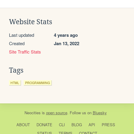
Website Stats
Last updated
4 years ago
Created
Jan 13, 2022
Site Traffic Stats
Tags
HTML
PROGRAMMING
Neocities
is
open source
. Follow us on
Bluesky
ABOUT
DONATE
CLI
BLOG
API
PRESS
STATUS
TERMS
CONTACT