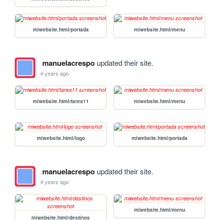
miwebsite.html/portada
miwebsite.html/menu
manuelacrespo
updated their site.
4 years ago
miwebsite.html/tarea11
miwebsite.html/menu
miwebsite.html/logo
miwebsite.html/portada
manuelacrespo
updated their site.
4 years ago
miwebsite.html/menu
miwebsite.html/destinos