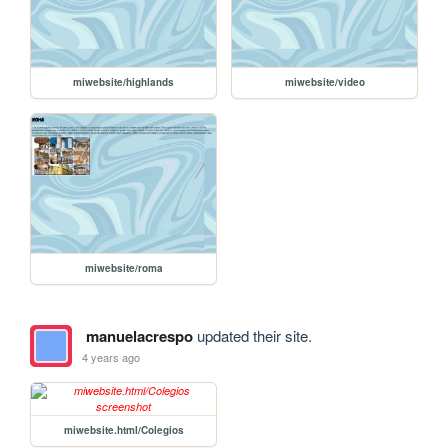
miwebsite/highlands
miwebsite/video
miwebsite/roma
manuelacrespo
updated their site.
4 years ago
miwebsite.html/Colegios