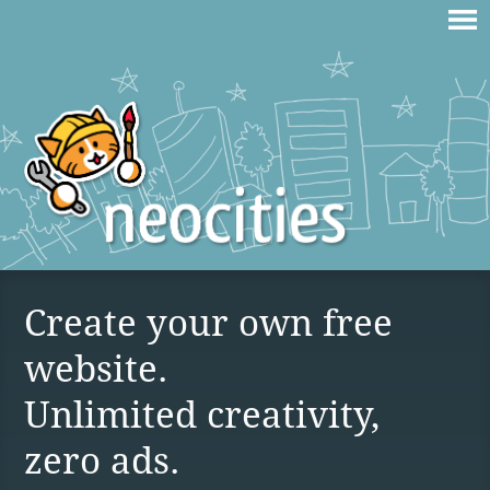
Create your own free
website.
Unlimited creativity,
zero ads.