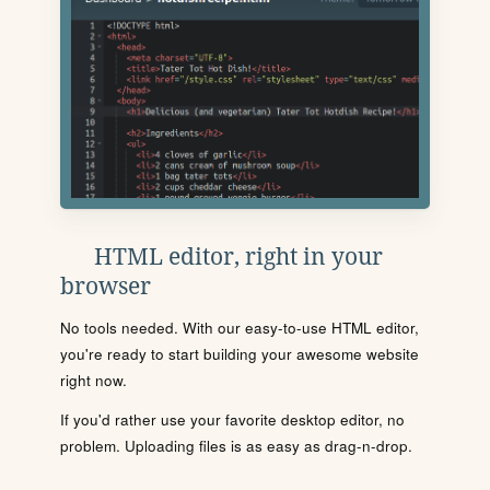
HTML editor, right in your
browser
No tools needed. With our easy-to-use HTML editor,
you're ready to start building your awesome website
right now.
If you'd rather use your favorite desktop editor, no
problem. Uploading files is as easy as drag-n-drop.