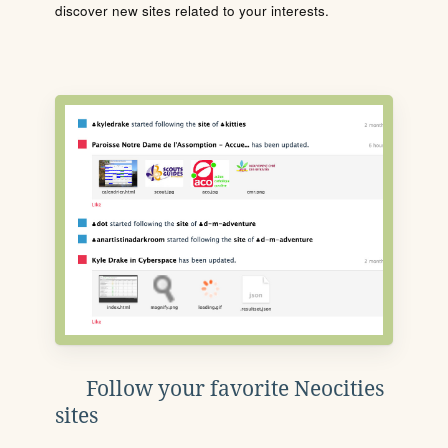
discover new sites related to your interests.
Follow your favorite Neocities
sites