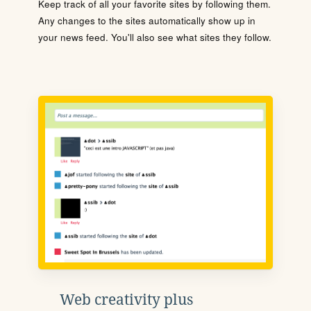
Keep track of all your favorite sites by following them.
Any changes to the sites automatically show up in
your news feed. You'll also see what sites they follow.
Web creativity plus