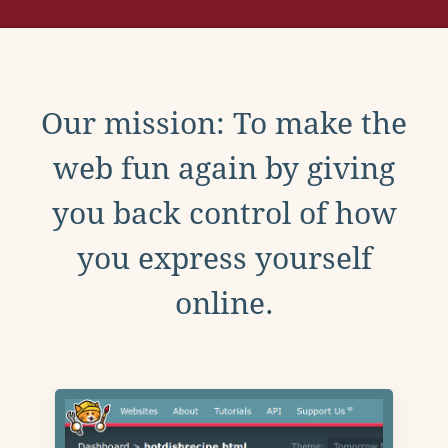
Our mission: To make the
web fun again by giving
you back control of how
you express yourself
online.