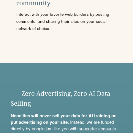
community
Interact with your favorite web builders by posting
comments, and sharing their sites on your social
network of choice.
Zero Advertising, Zero AI Data
Selling
Neocities will never sell your data for AI training or
put advertising on your site.
Instead, we are funded
directly by people just like you with
supporter accounts