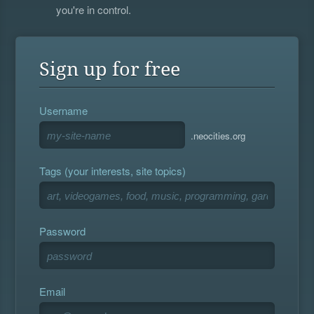
you're in control.
Sign up for free
Username
.neocities.org
Tags (your interests, site topics)
Password
Email