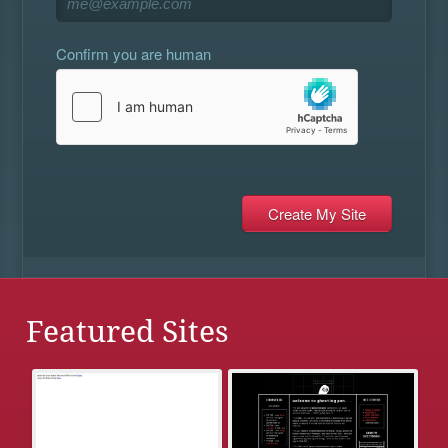
Confirm you are human
Featured Sites