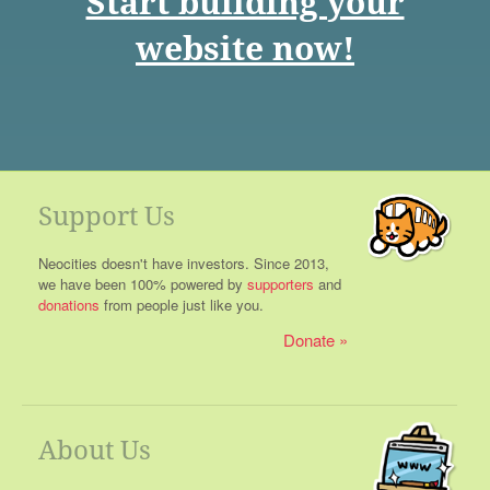
Start building your
website now!
Support Us
Neocities doesn't have investors. Since 2013,
we have been 100% powered by
supporters
and
donations
from people just like you.
Donate
About Us