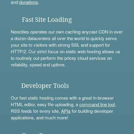
and
donations
.
Fast Site Loading
Neocities operates our own caching anycast CDN in over
a dozen datacenters all over the world to quickly serve
your site to visitors with strong SSL and support for
HTTP/2. Our strict focus on static web hosting allows us
to routinely out-perform the pricey cloud services on
reliability, speed and uptime.
Developer Tools
Our fast static hosting comes with a great in-browser
HTML editor, easy file uploading, a
command line tool
,
RSS feeds for every site,
APIs
for building developer
applications, and much more!