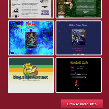
Browse more sites