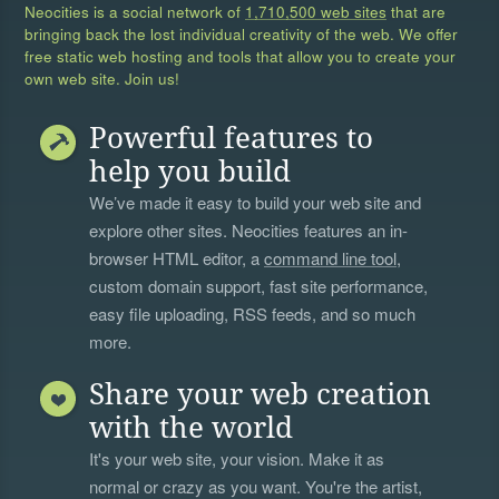
Neocities is a social network of
1,710,500 web sites
that are
bringing back the lost individual creativity of the web. We offer
free static web hosting and tools that allow you to create your
own web site. Join us!
Powerful features to
help you build
We’ve made it easy to build your web site and
explore other sites. Neocities features an in-
browser HTML editor, a
command line tool
,
custom domain support, fast site performance,
easy file uploading, RSS feeds, and so much
more.
Share your web creation
with the world
It's your web site, your vision. Make it as
normal or crazy as you want. You're the artist,