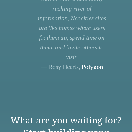
rushing river of
information, Neocities sites
are like homes where users
fix them up, spend time on
them, and invite others to
visit.
— Rosy Hearts,
Polygon
What are you waiting for?