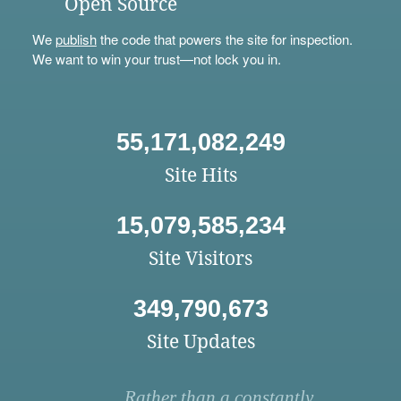
Open Source
We
publish
the code that powers the site for inspection.
We want to win your trust—not lock you in.
55,171,082,249
Site Hits
15,079,585,234
Site Visitors
349,790,673
Site Updates
Rather than a constantly