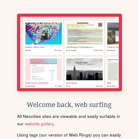
Welcome back, web surfing
All Neocities sites are viewable and easily surfable in
our
website gallery
.
Using tags (our version of Web Rings) you can easily