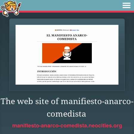
The web site of manifiesto-anarco-
comedista
manifiesto-anarco-comedista.neocities.org