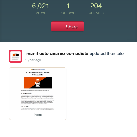
6,021
1
204
VIEWS
FOLLOWER
UPDATES
Share
manifiesto-anarco-comedista
updated their site.
1 year ago
index