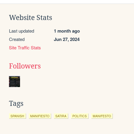
Website Stats
Last updated
1 month ago
Created
Jun 27, 2024
Site Traffic Stats
Followers
Tags
SPANISH
MANIFIESTO
SATIRA
POLITICS
MANIFESTO