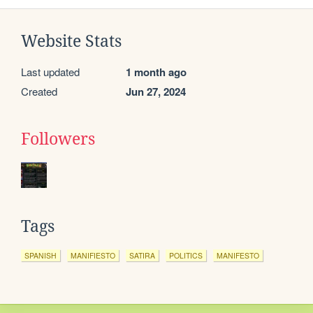
Website Stats
Last updated
1 month ago
Created
Jun 27, 2024
Followers
Tags
SPANISH
MANIFIESTO
SATIRA
POLITICS
MANIFESTO