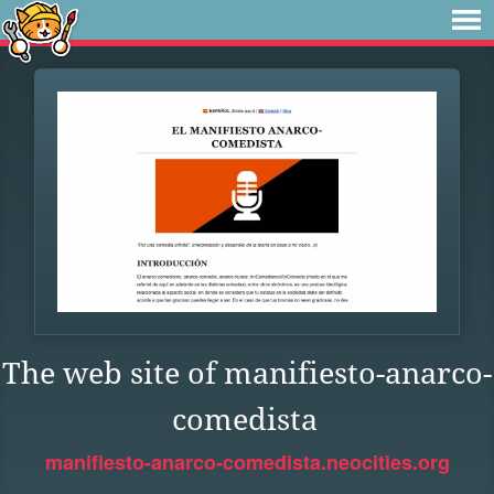
The web site of manifiesto-anarco-
comedista
manifiesto-anarco-comedista.neocities.org