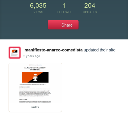
6,035
1
204
VIEWS
FOLLOWER
UPDATES
Share
manifiesto-anarco-comedista
updated their site.
2 years ago
index