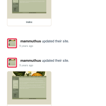
index
mammuthus
updated their site.
5 years ago
mammuthus
updated their site.
5 years ago