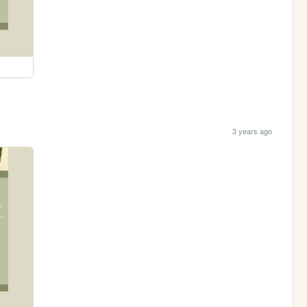
3 years ago