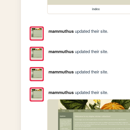
index
mammuthus
updated their site.
mammuthus
updated their site.
mammuthus
updated their site.
mammuthus
updated their site.