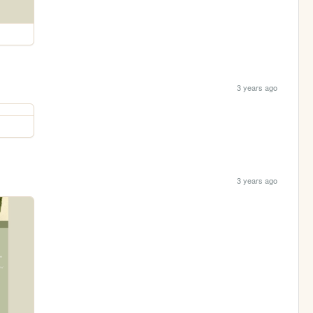
3 years ago
3 years ago