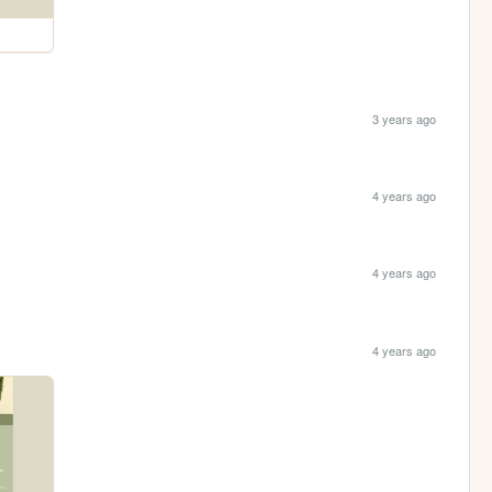
3 years ago
4 years ago
4 years ago
4 years ago