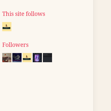
This site follows
Followers