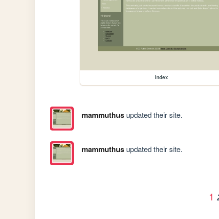
index
mammuthus
updated their site.
mammuthus
updated their site.
1