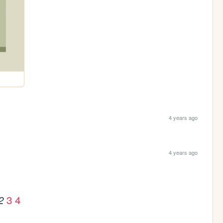
4 years ago
4 years ago
3
4
2