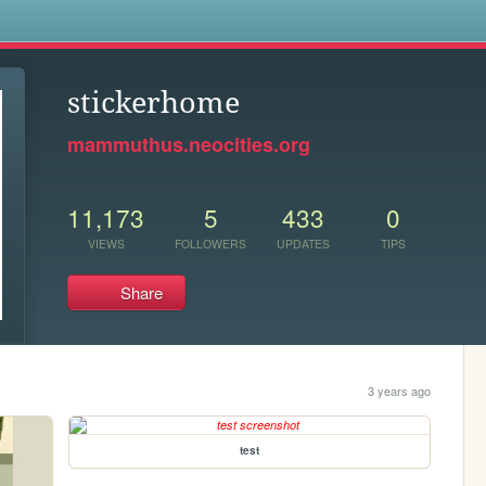
s
stickerhome
mammuthus.neocities.org
11,173
5
433
0
VIEWS
FOLLOWERS
UPDATES
TIPS
Share
3 years ago
test