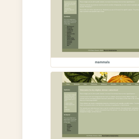
mammals