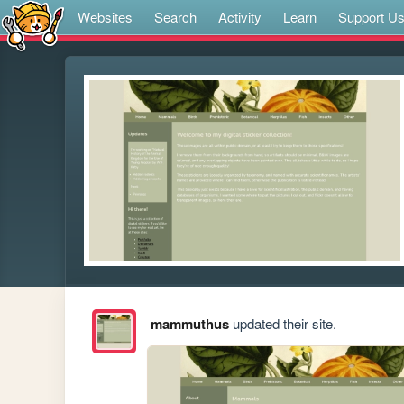
Websites
Search
Activity
Learn
Support U
mammuthus
updated their site.