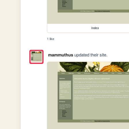
index
1 like
mammuthus
updated their site.