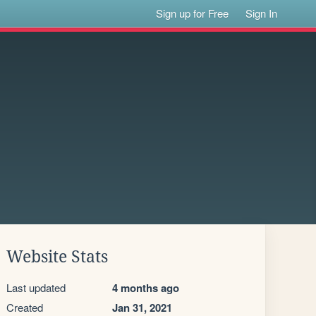
Sign up for Free
Sign In
Website Stats
Last updated
4 months ago
Created
Jan 31, 2021