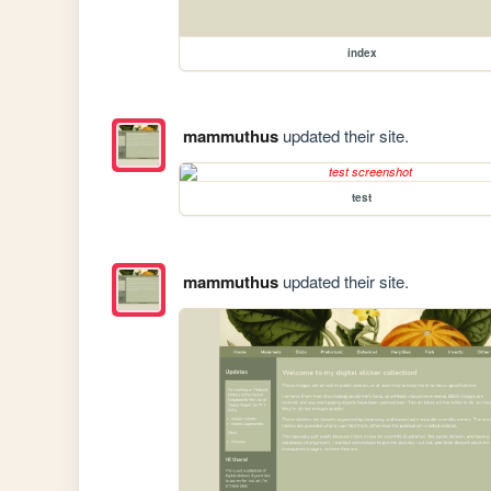
index
mammuthus
updated their site.
test
mammuthus
updated their site.