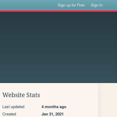
Sign up for Free
Sign In
Website Stats
Last updated
4 months ago
Created
Jan 31, 2021