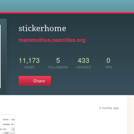
s
stickerhome
mammuthus.neocities.org
11,173
5
433
0
VIEWS
FOLLOWERS
UPDATES
TIPS
Share
5 months ago