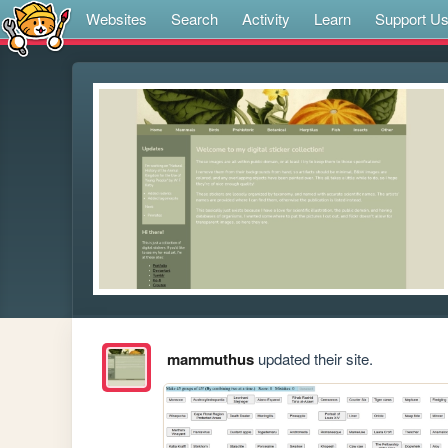
Websites
Search
Activity
Learn
Support U
mammuthus
updated their site.