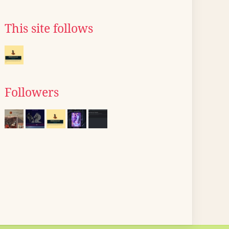
This site follows
Followers