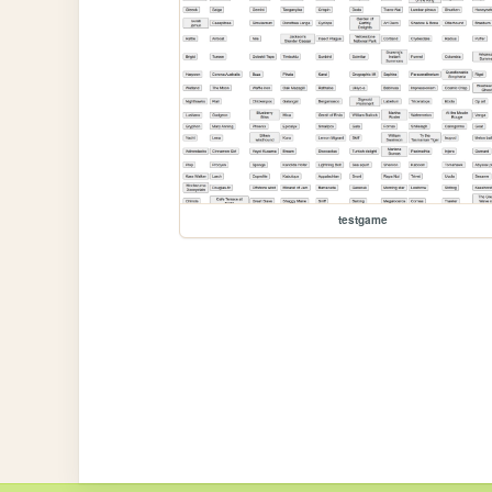
testgame