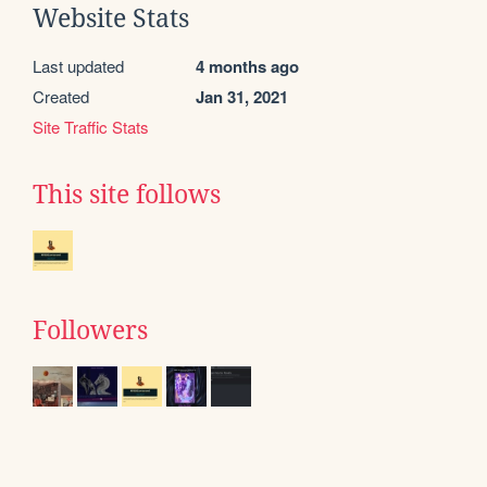
Website Stats
Last updated
4 months ago
Created
Jan 31, 2021
Site Traffic Stats
This site follows
Followers