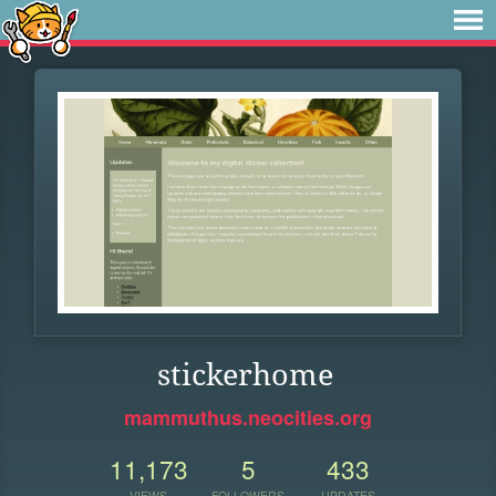
stickerhome
mammuthus.neocities.org
11,173
5
433
VIEWS
FOLLOWERS
UPDATES