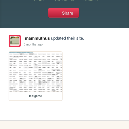
Share
mammuthus
updated their site.
5 months ago
testgame