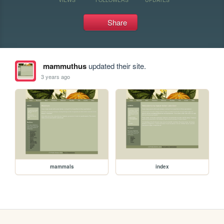
Share
mammuthus
updated their site.
3 years ago
mammals
index