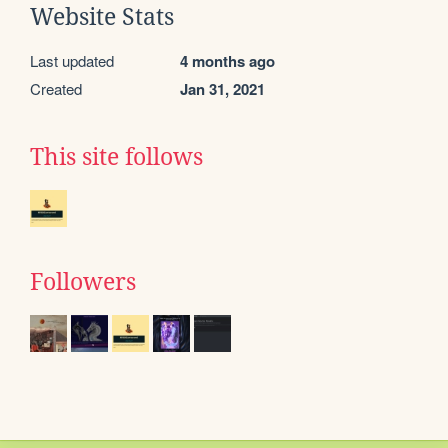
Website Stats
Last updated
4 months ago
Created
Jan 31, 2021
This site follows
Followers