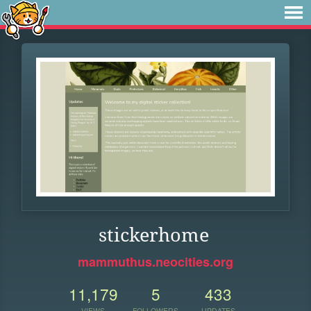
stickerhome
mammuthus.neocities.org
11,179
5
433
VIEWS
FOLLOWERS
UPDATES