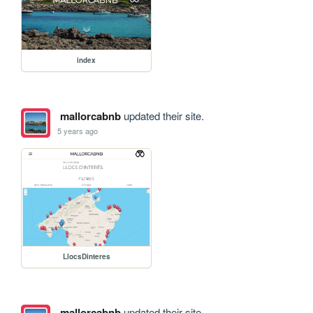
index
mallorcabnb
updated their site.
5 years ago
LlocsDinteres
mallorcabnb
updated their site.