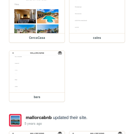
CercaCasa
cales
bars
mallorcabnb
updated their site.
5 years ago