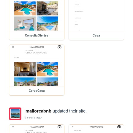
ConsultaOfertes
Casa
CercaCasa
mallorcabnb
updated their site.
5 years ago