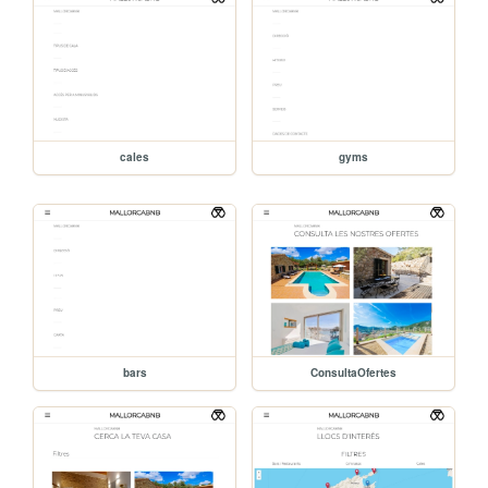
cales
gyms
bars
ConsultaOfertes