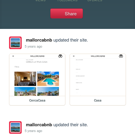
Share
mallorcabnb
updated their site.
5 years ago
CercaCasa
Casa
mallorcabnb
updated their site.
5 years ago