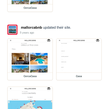
CercaCasa
mallorcabnb
updated their site.
5 years ago
CercaCasa
Casa