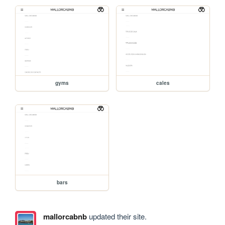
gyms
cales
bars
mallorcabnb
updated their site.