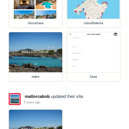
CercaCasa
LlocsDinteres
index
Casa
mallorcabnb
updated their site.
5 years ago