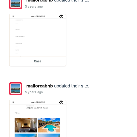
5 years ago
Casa
mallorcabnb
updated their site.
5 years ago