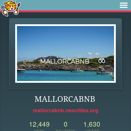
MALLORCABNB
mallorcabnb.neocities.org
12,449
0
1,630
VIEWS
FOLLOWERS
UPDATES