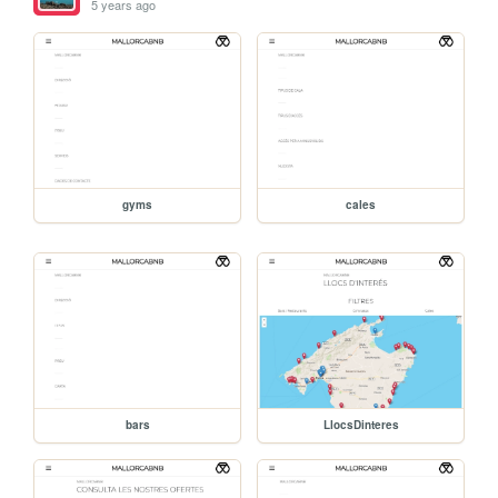
5 years ago
gyms
cales
bars
LlocsDinteres