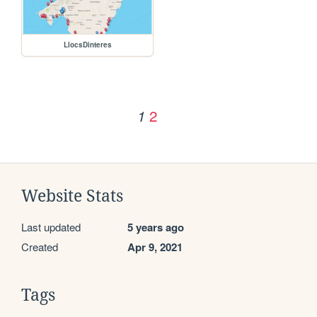
LlocsDinteres
2
1
Website Stats
Last updated
5 years ago
Created
Apr 9, 2021
Tags