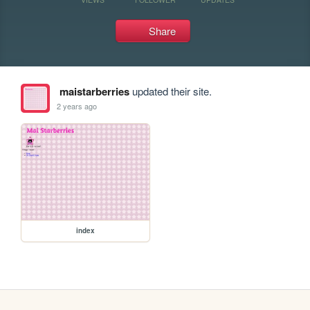
Share
maistarberries
updated their site.
2 years ago
index