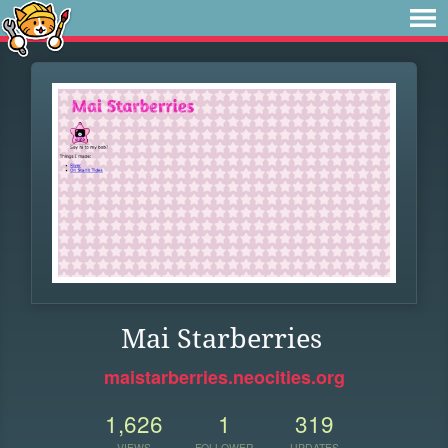
Mai Starberries
maistarberries.neocities.org
1,626
1
319
VIEWS
FOLLOWER
UPDATES