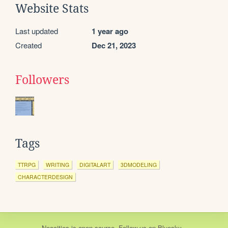
Website Stats
Last updated
1 year ago
Created
Dec 21, 2023
Followers
Tags
TTRPG
WRITING
DIGITALART
3DMODELING
CHARACTERDESIGN
Neocities
is
open source
. Follow us on
Bluesky