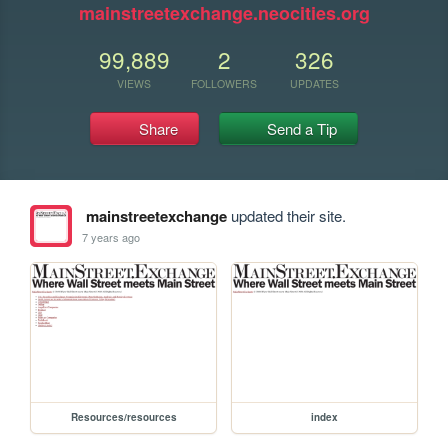
mainstreetexchange.neocities.org
99,889
2
326
VIEWS
FOLLOWERS
UPDATES
Share
Send a Tip
mainstreetexchange
updated their site.
7 years ago
Resources/resources
index