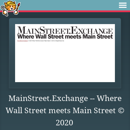
MainStreet.Exchange -- Where
Wall Street meets Main Street ©
2020