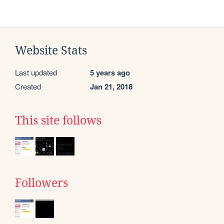
Website Stats
Last updated
5 years ago
Created
Jan 21, 2018
This site follows
Followers