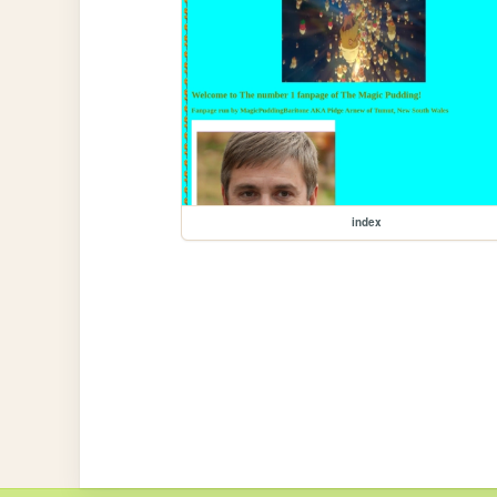
index