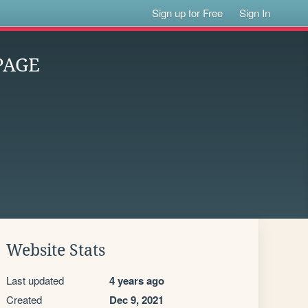
Sign up for Free
Sign In
PAGE
Website Stats
Last updated
4 years ago
Created
Dec 9, 2021