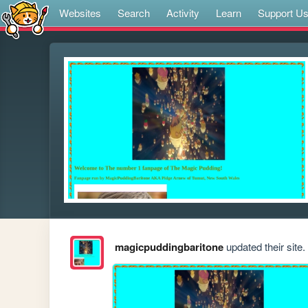
Websites
Search
Activity
Learn
Support U
magicpuddingbaritone
updated their site.