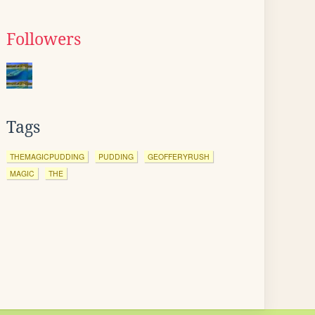
Followers
Tags
THEMAGICPUDDING
PUDDING
GEOFFERYRUSH
MAGIC
THE