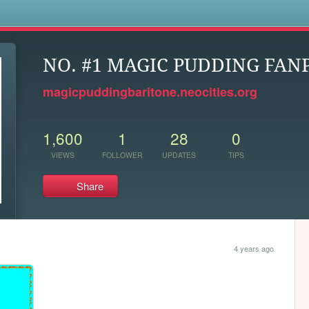
s
NO. #1 MAGIC PUDDING FAN
magicpuddingbaritone.neocities.org
1,600
1
28
0
VIEWS
FOLLOWER
UPDATES
TIPS
Share
4 years ago