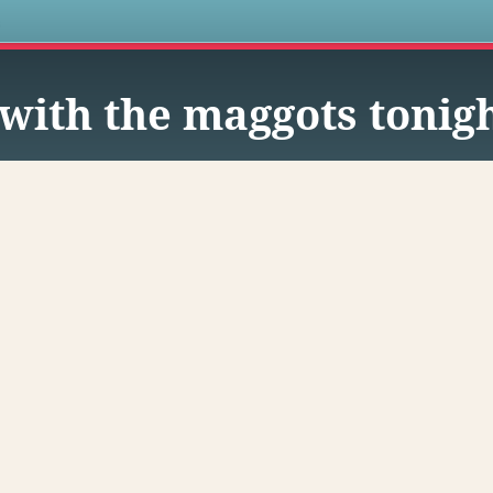
s
with the maggots tonigh