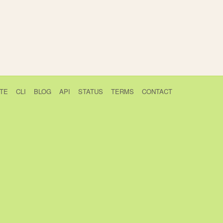
TE
CLI
BLOG
API
STATUS
TERMS
CONTACT