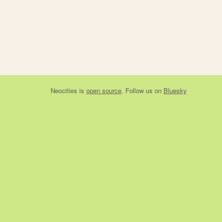
Neocities
is
open source
. Follow us on
Bluesky