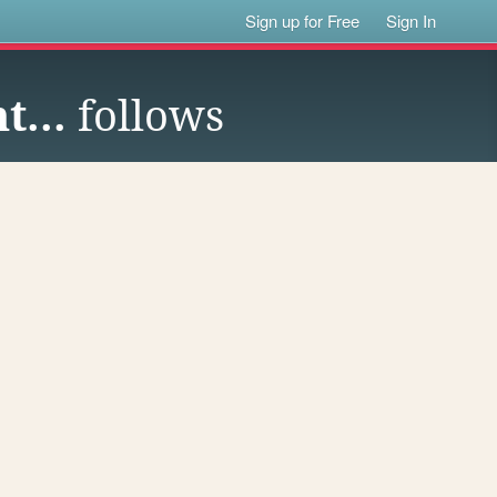
Sign up for Free
Sign In
t...
follows