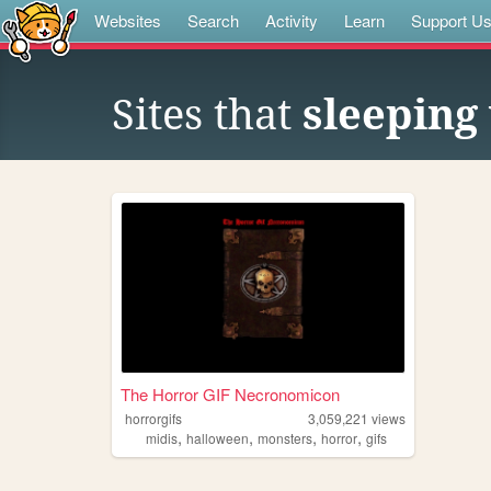
Websites
Search
Activity
Learn
Support U
Sites that
sleeping 
The Horror GIF Necronomicon
horrorgifs
3,059,221
views
,
,
,
,
midis
halloween
monsters
horror
gifs