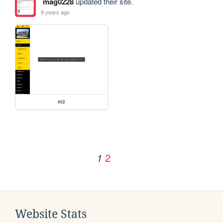
mag0228
updated their site.
9 years ago
m2
2
1
Website Stats