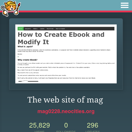
The web site of mag
mag0228.neocities.org
25,829
0
296
VIEWS
FOLLOWERS
UPDATES