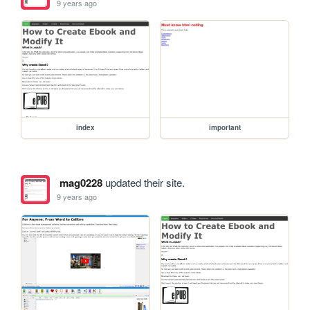
9 years ago
index
important
mag0228
updated their site.
9 years ago