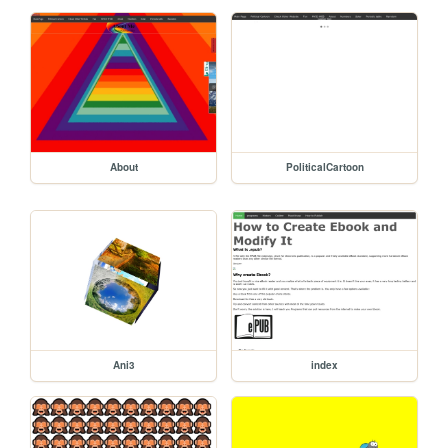
About
PoliticalCartoon
Ani3
index