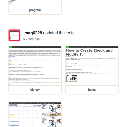
program
mag0228
updated their site.
9 years ago
history
index