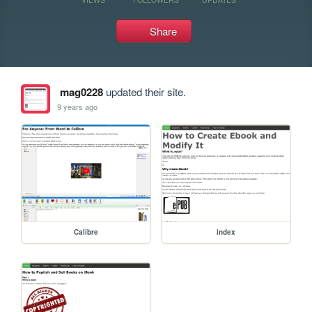
Share
mag0228
updated their site.
9 years ago
Calibre
index