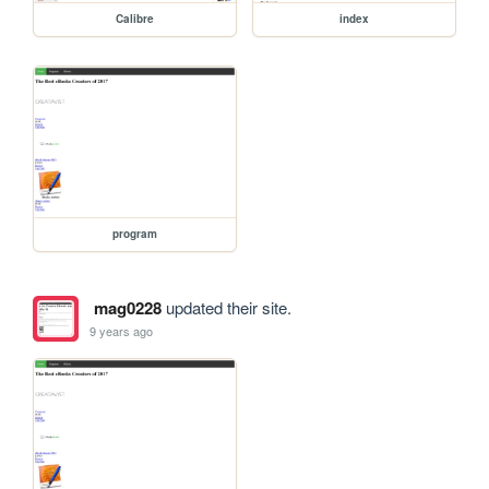
Calibre
index
program
mag0228
updated their site.
9 years ago