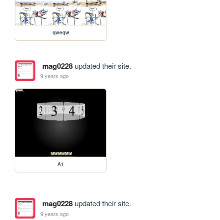
qweqw
mag0228
updated their site.
9 years ago
A1
mag0228
updated their site.
9 years ago