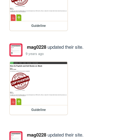
Guideline
mag0228
updated their site.
9 years ago
Guideline
mag0228
updated their site.