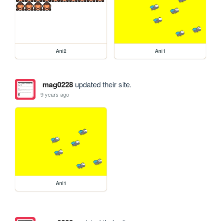
Ani2
Ani1
mag0228
updated their site.
9 years ago
Ani1