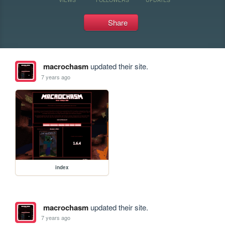
Share
macrochasm
updated their site.
7 years ago
index
macrochasm
updated their site.
7 years ago