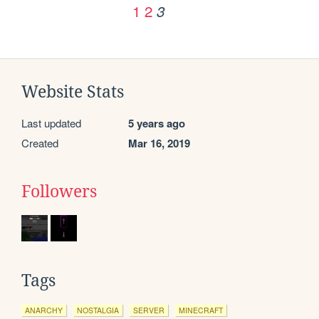
1
2
3
Website Stats
Last updated
5 years ago
Created
Mar 16, 2019
Followers
Tags
ANARCHY
NOSTALGIA
SERVER
MINECRAFT