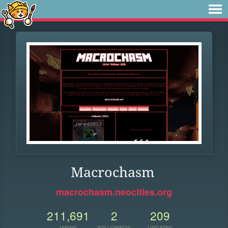
Macrochasm
macrochasm.neocities.org
211,691
2
209
VIEWS
FOLLOWERS
UPDATES