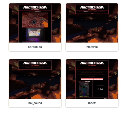
screenies
historyc
not_found
index