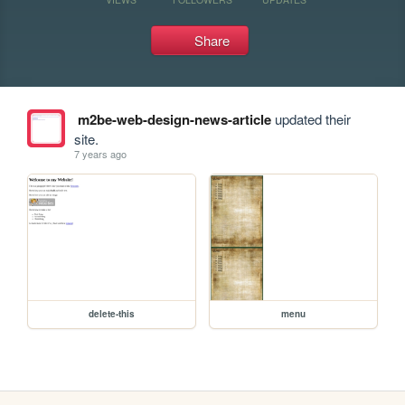
Share
m2be-web-design-news-article
updated their
site.
7 years ago
delete-this
menu