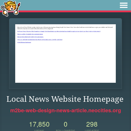
Local News Website Homepage
m2be-web-design-news-article.neocities.org
17,850
0
298
VIEWS
FOLLOWERS
UPDATES