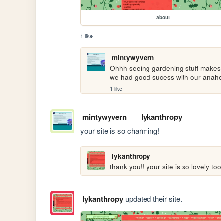
about
1 like
mintywyvern
Ohhh seeing gardening stuff makes m
we had good sucess with our anahei
1 like
mintywyvern
lykanthropy
your site is so charming!
lykanthropy
thank you!! your site is so lovely too
lykanthropy
updated their site.