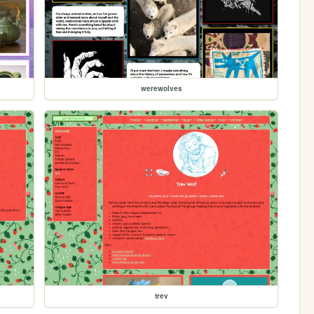
werewolves
trev