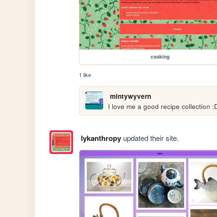
cooking
1 like
mintywyvern
I love me a good recipe collection :
lykanthropy
updated their site.