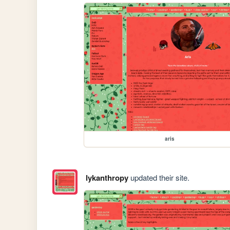
aris
lykanthropy
updated their site.