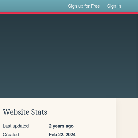
Sign up for Free
Sign In
Website Stats
Last updated
2 years ago
Created
Feb 22, 2024