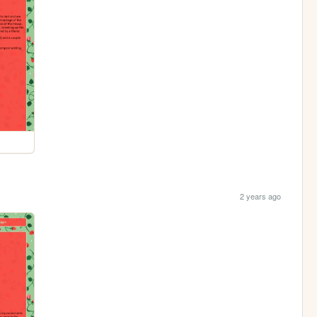
2 years ago