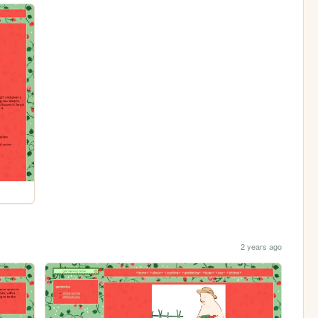
2 years ago