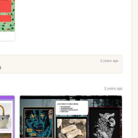
2 years ago
D 
2 years ago