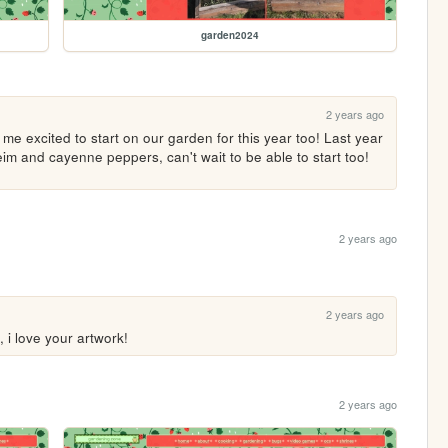
garden2024
2 years ago
e excited to start on our garden for this year too! Last year 
m and cayenne peppers, can't wait to be able to start too! 
2 years ago
2 years ago
, i love your artwork!
2 years ago