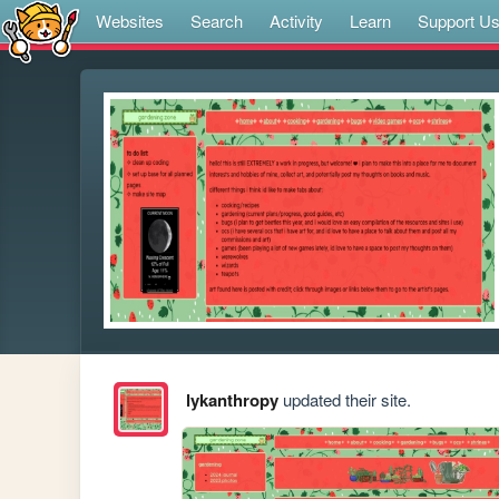
Websites
Search
Activity
Learn
Support U
lykanthropy
updated their site.