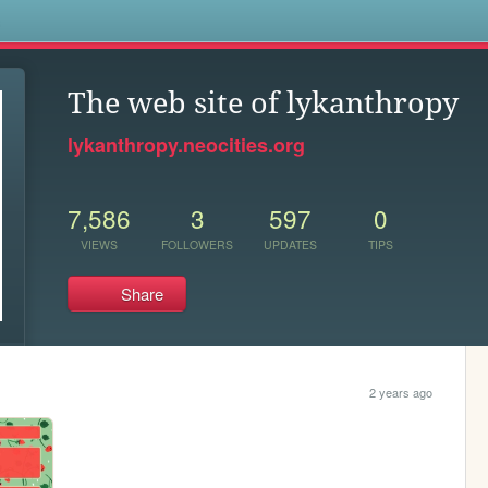
s
The web site of lykanthropy
lykanthropy.neocities.org
7,586
3
597
0
VIEWS
FOLLOWERS
UPDATES
TIPS
Share
2 years ago