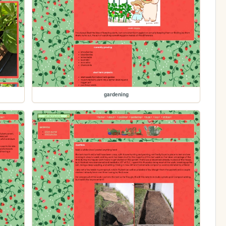
gardening