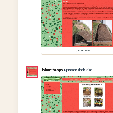
garden2024
lykanthropy
updated their site.