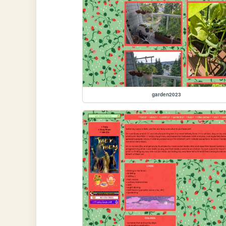
garden2023