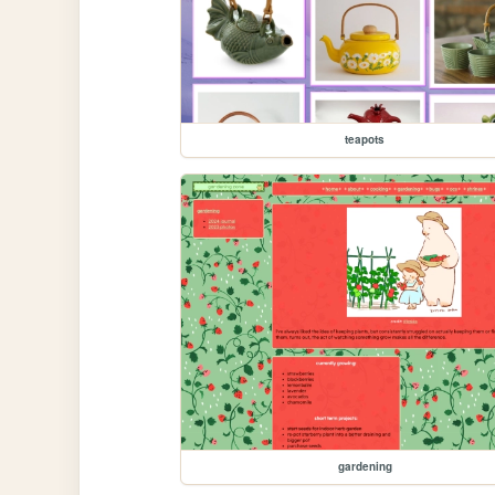
teapots
gardening