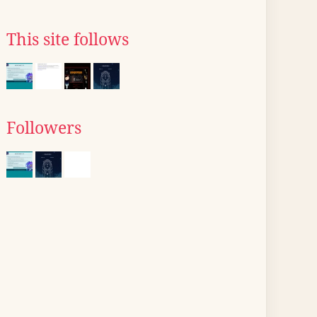
This site follows
Followers