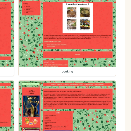
cooking