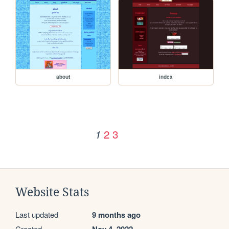
about
index
2
3
1
Website Stats
Last updated
9 months ago
Created