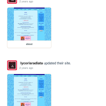
2 years ago
about
lycorisradiata
updated their site.
2 years ago