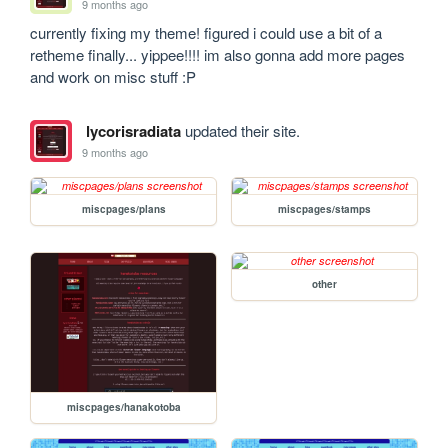
9 months ago
currently fixing my theme! figured i could use a bit of a 
retheme finally... yippee!!!! im also gonna add more pages 
and work on misc stuff :P
lycorisradiata
updated their site.
9 months ago
miscpages/plans
miscpages/stamps
other
miscpages/hanakotoba