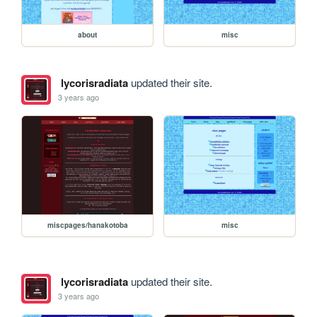
about
misc
lycorisradiata
updated their site.
3 years ago
miscpages/hanakotoba
misc
lycorisradiata
updated their site.
3 years ago