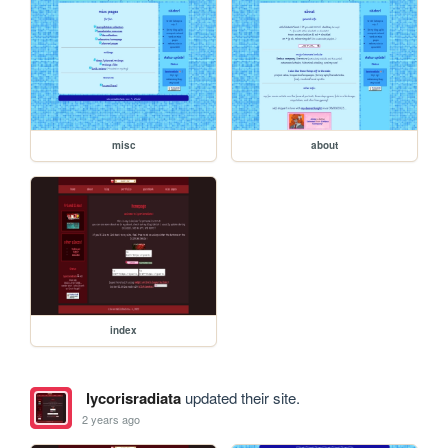
misc
about
index
lycorisradiata
updated their site.
2 years ago