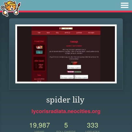
spider lily
lycorisradiata.neocities.org
19,987
5
333
VIEWS
FOLLOWERS
UPDATES