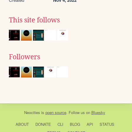
Nov 4, 2022
This site follows
Followers
Neocities
is
open source
. Follow us on
Bluesky
ABOUT
DONATE
CLI
BLOG
API
STATUS