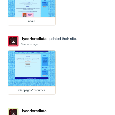
about
lycorisradiata
updated their site.
9 months ago
miscpages/resources
lycorisradiata