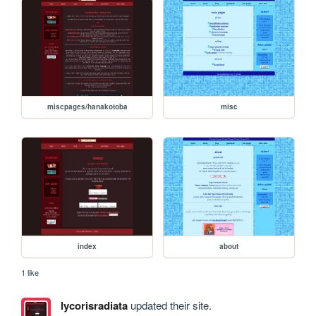
miscpages/hanakotoba
misc
index
about
1 like
lycorisradiata
updated their site.