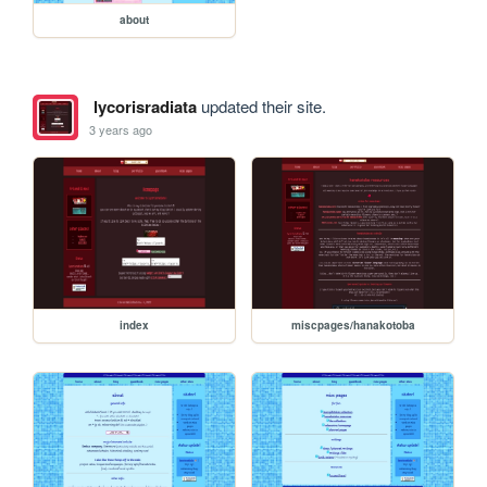
about
lycorisradiata
updated their site.
3 years ago
index
miscpages/hanakotoba