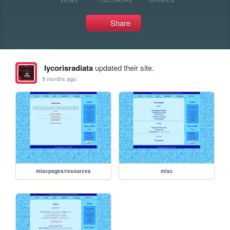
Share
lycorisradiata
updated their site.
9 months ago
miscpages/resources
misc