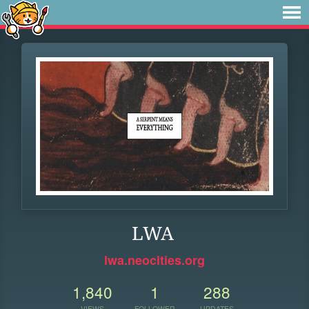
LWA
lwa.neocities.org
1,840
1
288
VIEWS
FOLLOWER
UPDATES