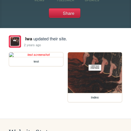
Share
lwa
updated their site.
2 years ago
test
index