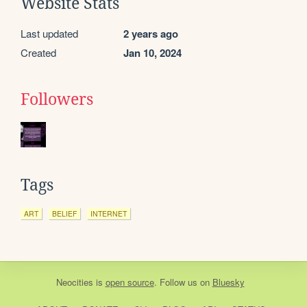
Website Stats
Last updated
2 years ago
Created
Jan 10, 2024
Followers
Tags
ART
BELIEF
INTERNET
Neocities
is
open source
. Follow us on
Bluesky