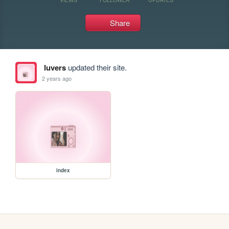
Share
luvers
updated their site.
2 years ago
index