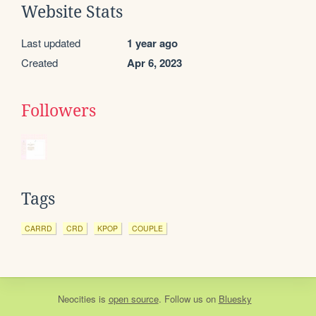
Website Stats
Last updated
1 year ago
Created
Apr 6, 2023
Followers
Tags
CARRD
CRD
KPOP
COUPLE
Neocities
is
open source
. Follow us on
Bluesky