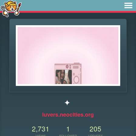
✦
luvers.neocities.org
2,731
1
205
VIEWS
FOLLOWER
UPDATES