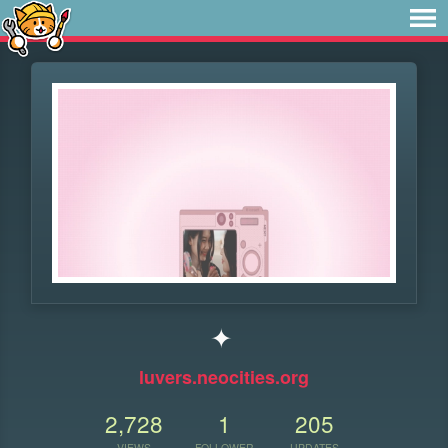
✦
luvers.neocities.org
2,728
1
205
VIEWS
FOLLOWER
UPDATES