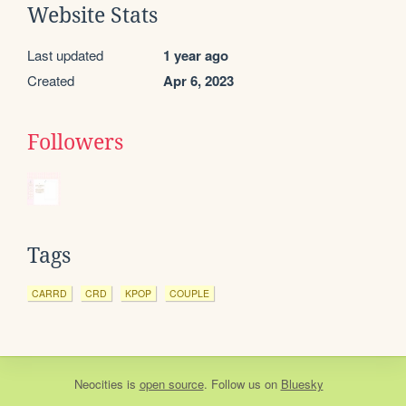
Website Stats
Last updated
1 year ago
Created
Apr 6, 2023
Followers
Tags
CARRD
CRD
KPOP
COUPLE
Neocities
is
open source
. Follow us on
Bluesky