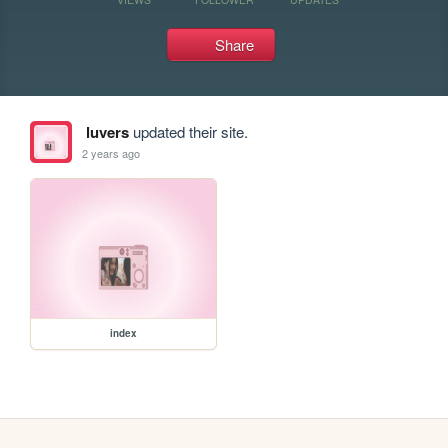
Share
luvers
updated their site.
2 years ago
index