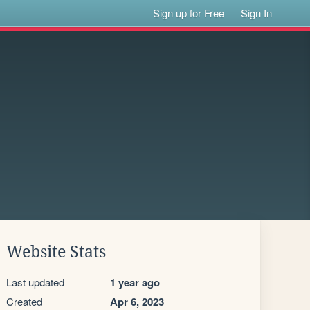
Sign up for Free
Sign In
Website Stats
Last updated
1 year ago
Created
Apr 6, 2023