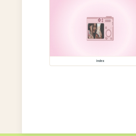
index