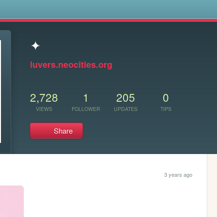
s
✦
luvers.neocities.org
2,728
1
205
0
VIEWS
FOLLOWER
UPDATES
TIPS
Share
3 years ago