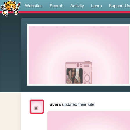
Websites
Search
Activity
Learn
Support U
luvers
updated their site.