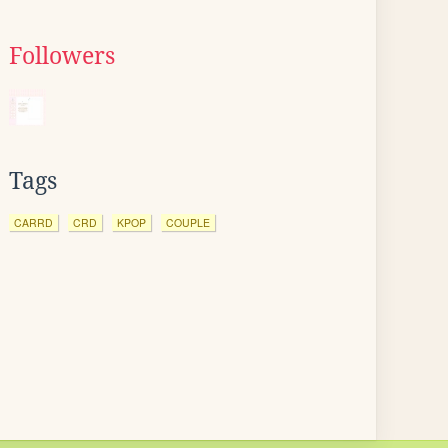
Followers
Tags
CARRD
CRD
KPOP
COUPLE