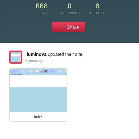
668
0
8
VIEWS
FOLLOWERS
UPDATES
Share
luminova
updated their site.
3 years ago
index