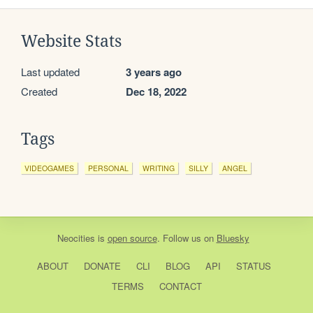
Website Stats
Last updated
3 years ago
Created
Dec 18, 2022
Tags
VIDEOGAMES
PERSONAL
WRITING
SILLY
ANGEL
Neocities
is
open source
. Follow us on
Bluesky
ABOUT
DONATE
CLI
BLOG
API
STATUS
TERMS
CONTACT