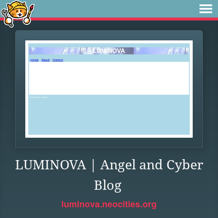
LUMINOVA | Angel and Cyber
Blog
luminova.neocities.org