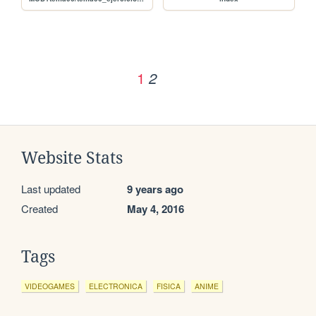
1
2
Website Stats
Last updated
9 years ago
Created
May 4, 2016
Tags
VIDEOGAMES
ELECTRONICA
FISICA
ANIME