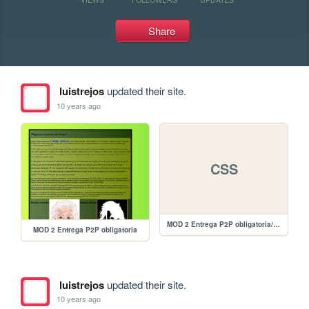
Share
luistrejos
updated their site.
10 years ago
CSS
MOD 2 Entrega P2P obligatoria/estilos.css
MOD 2 Entrega P2P obligatoria
luistrejos
updated their site.
10 years ago