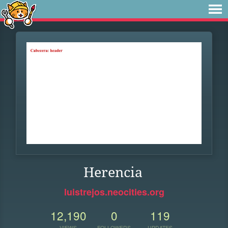
Herencia
luistrejos.neocities.org
12,190
0
119
VIEWS
FOLLOWERS
UPDATES