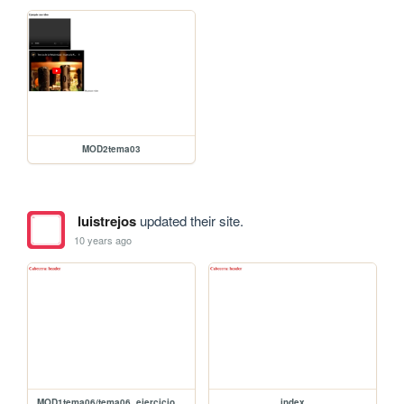
MOD2tema03
luistrejos
updated their site.
10 years ago
MOD1tema06/tema06_ejercicio p2p
index