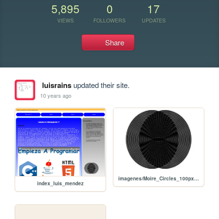
5,895
0
17
VIEWS
FOLLOWERS
UPDATES
Share
luisrains
updated their site.
10 years ago
imagenes/Moire_Circles_100px.png
index_luis_mendez