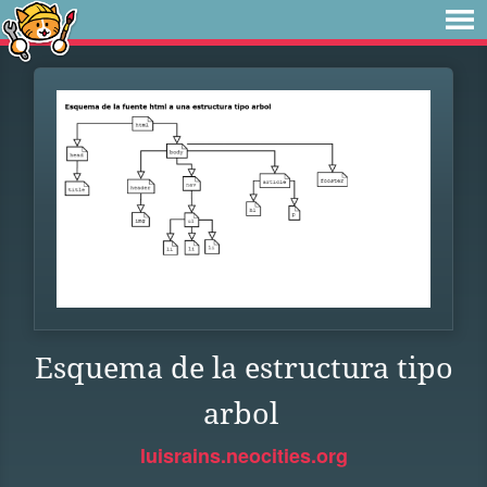
Esquema de la estructura tipo
arbol
luisrains.neocities.org