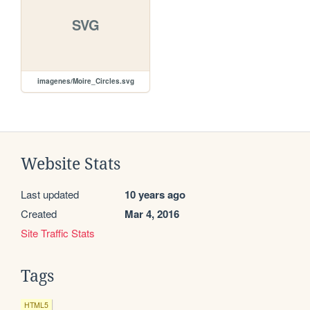
SVG
imagenes/Moire_Circles.svg
Website Stats
Last updated
10 years ago
Created
Mar 4, 2016
Site Traffic Stats
Tags
HTML5