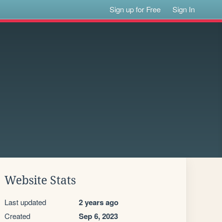
Sign up for Free
Sign In
Website Stats
Last updated
2 years ago
Created
Sep 6, 2023