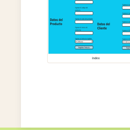
index