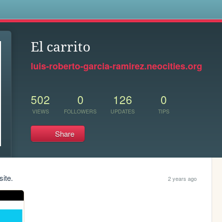
s
El carrito
luis-roberto-garcia-ramirez.neocities.org
502
0
126
0
VIEWS
FOLLOWERS
UPDATES
TIPS
Share
site.
2 years ago