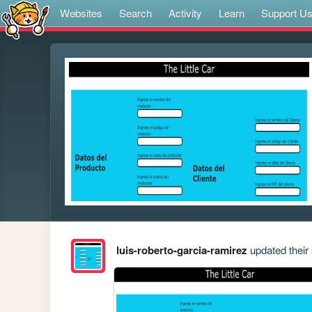
Websites
Search
Activity
Learn
Support U
luis-roberto-garcia-ramirez
updated their 