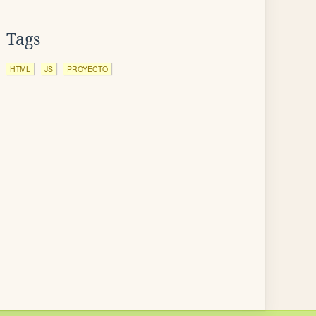
Tags
HTML
JS
PROYECTO