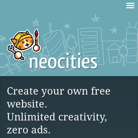
Create your own free
website.
Unlimited creativity,
zero ads.