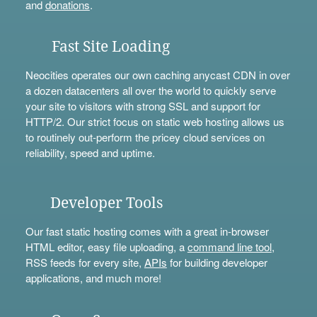
and
donations
.
Fast Site Loading
Neocities operates our own caching anycast CDN in over
a dozen datacenters all over the world to quickly serve
your site to visitors with strong SSL and support for
HTTP/2. Our strict focus on static web hosting allows us
to routinely out-perform the pricey cloud services on
reliability, speed and uptime.
Developer Tools
Our fast static hosting comes with a great in-browser
HTML editor, easy file uploading, a
command line tool
,
RSS feeds for every site,
APIs
for building developer
applications, and much more!