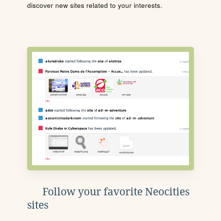
discover new sites related to your interests.
Follow your favorite Neocities
sites