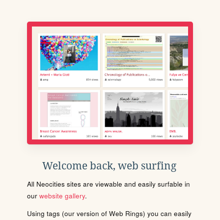
Welcome back, web surfing
All Neocities sites are viewable and easily surfable in
our
website gallery
.
Using tags (our version of Web Rings) you can easily