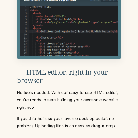
HTML editor, right in your
browser
No tools needed. With our easy-to-use HTML editor,
you're ready to start building your awesome website
right now.
If you'd rather use your favorite desktop editor, no
problem. Uploading files is as easy as drag-n-drop.