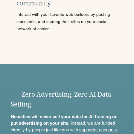
community
Interact with your favorite web builders by posting
comments, and sharing their sites on your social
network of choice.
Zero Advertising, Zero AI Data
Selling
Neocities will never sell your data for AI training or
put advertising on your site.
Instead, we are funded
directly by people just like you with
supporter accounts