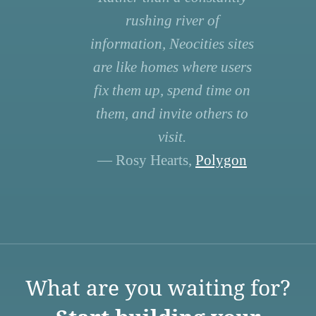
rushing river of
information, Neocities sites
are like homes where users
fix them up, spend time on
them, and invite others to
visit.
— Rosy Hearts,
Polygon
What are you waiting for?