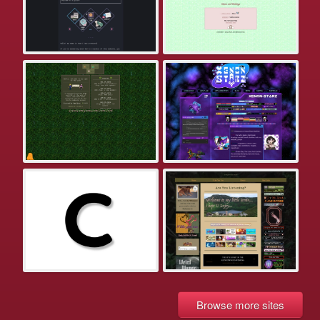
Browse more sites