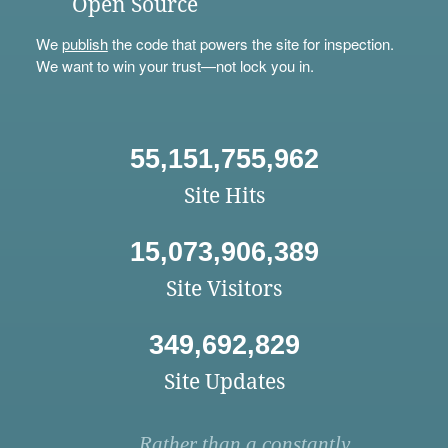
Open Source
We
publish
the code that powers the site for inspection.
We want to win your trust—not lock you in.
55,151,755,962
Site Hits
15,073,906,389
Site Visitors
349,692,829
Site Updates
Rather than a constantly