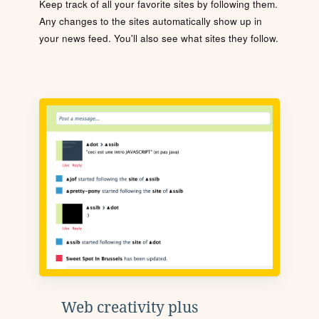
Keep track of all your favorite sites by following them.
Any changes to the sites automatically show up in
your news feed. You'll also see what sites they follow.
Web creativity plus