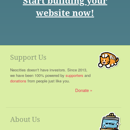
Start building your
website now!
Support Us
Neocities doesn't have investors. Since 2013,
we have been 100% powered by
supporters
and
donations
from people just like you.
Donate
About Us