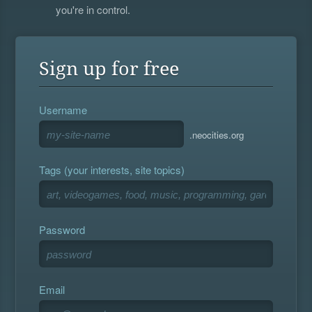
you're in control.
Sign up for free
Username
.neocities.org
Tags (your interests, site topics)
Password
Email