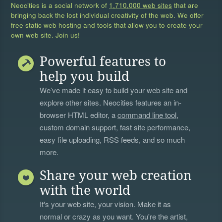
Neocities is a social network of
1,710,000 web sites
that are
bringing back the lost individual creativity of the web. We offer
free static web hosting and tools that allow you to create your
own web site. Join us!
Powerful features to
help you build
We’ve made it easy to build your web site and
explore other sites. Neocities features an in-
browser HTML editor, a
command line tool
,
custom domain support, fast site performance,
easy file uploading, RSS feeds, and so much
more.
Share your web creation
with the world
It's your web site, your vision. Make it as
normal or crazy as you want. You're the artist,