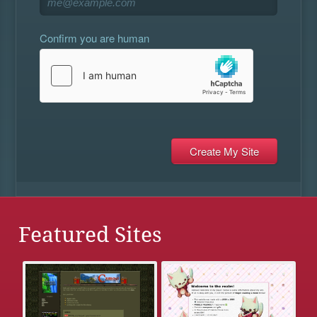
Confirm you are human
Featured Sites