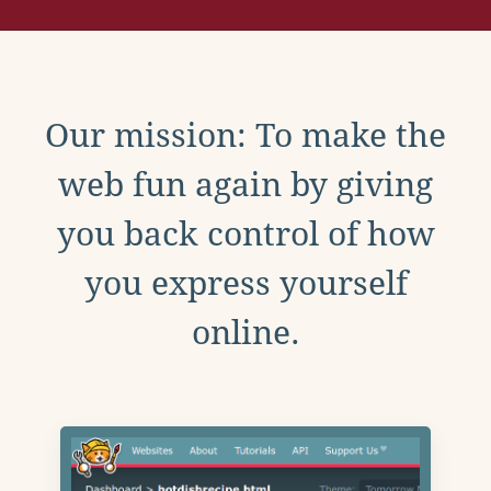
Our mission: To make the
web fun again by giving
you back control of how
you express yourself
online.