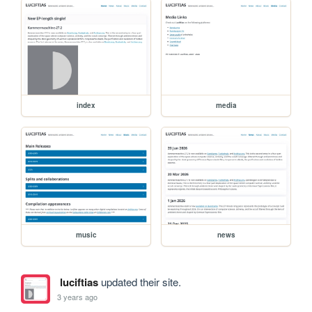
index
media
music
news
luciftias
updated their site.
3 years ago