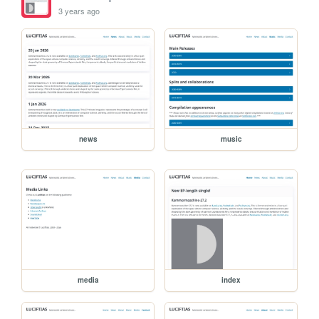
3 years ago
news
music
media
index