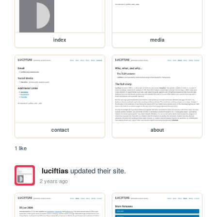
index
media
contact
about
1 like
luciftias
updated their site.
2 years ago