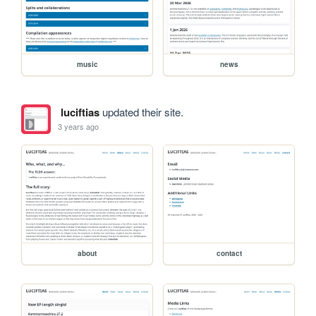
music
news
luciftias
updated their site.
3 years ago
about
contact