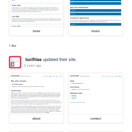
news
music
1 like
luciftias
updated their site.
2 years ago
about
contact