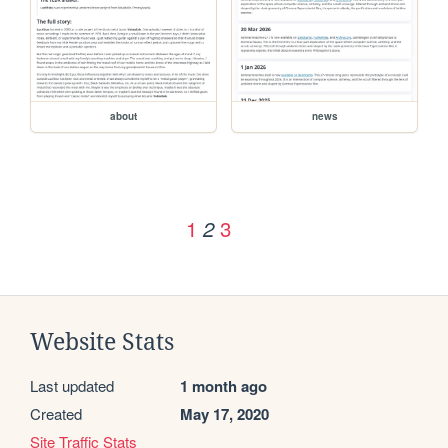
about
news
1
3
2
Website Stats
Last updated
1 month ago
Created
May 17, 2020
Site Traffic Stats