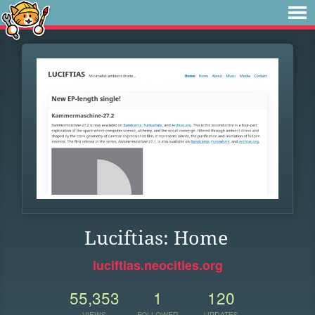
Luciftias: Home
luciftias.neocities.org
55,353
1
120
VIEWS
FOLLOWER
UPDATES