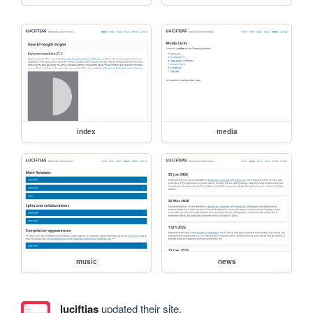
index
media
music
news
luciftias
updated their site.