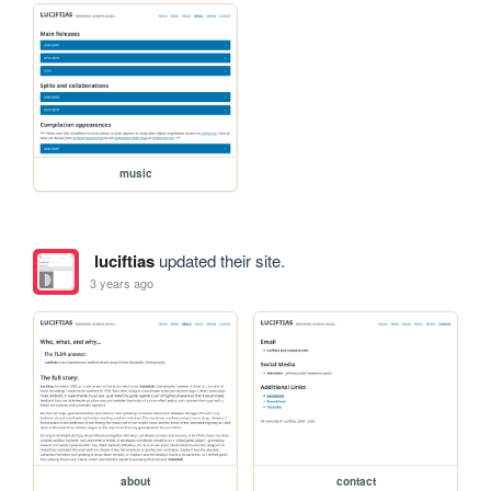
music
luciftias
updated their site.
3 years ago
about
contact