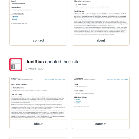
contact
about
luciftias
updated their site.
3 years ago
about
contact