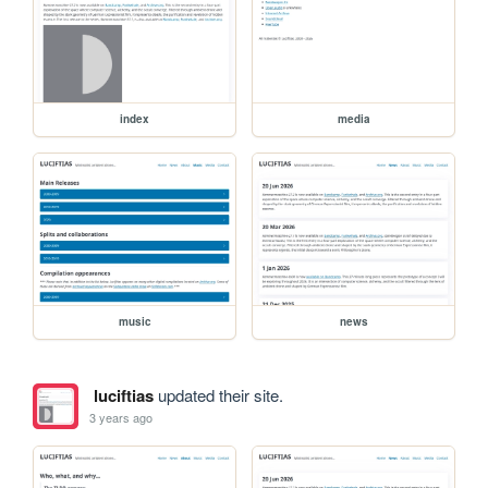
index
media
music
news
luciftias
updated their site.
3 years ago