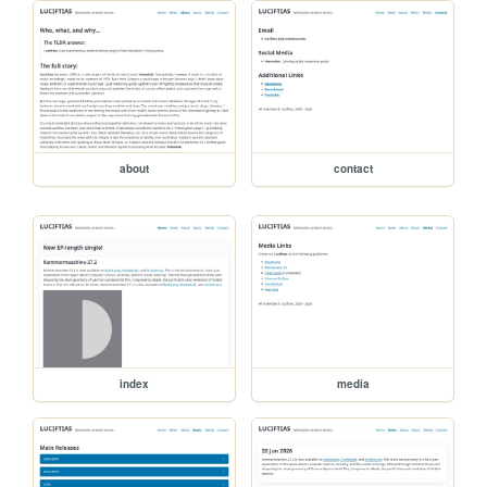
about
contact
index
media