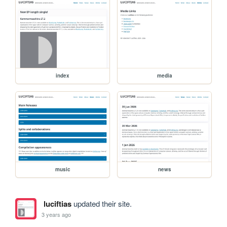
index
media
music
news
luciftias
updated their site.
3 years ago