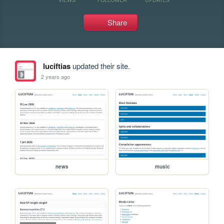
Share
luciftias
updated their site.
2 years ago
news
music