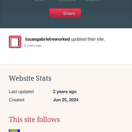
Share
lucasgabrielreworked
updated their site.
2 years ago
Website Stats
Last updated
2 years ago
Created
Jun 25, 2024
This site follows