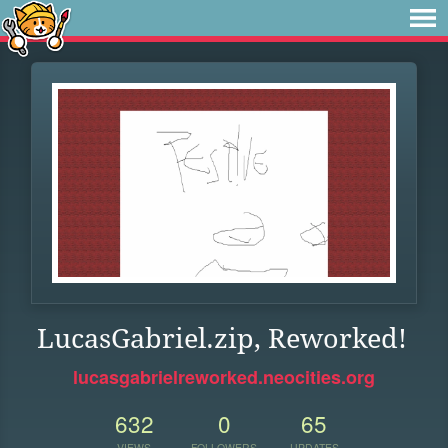
LucasGabriel.zip, Reworked!
lucasgabrielreworked.neocities.org
632
0
65
VIEWS
FOLLOWERS
UPDATES