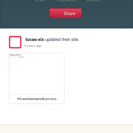
Share
lucas-xix
updated their site.
4 years ago
PG.test/fomularioExercicio