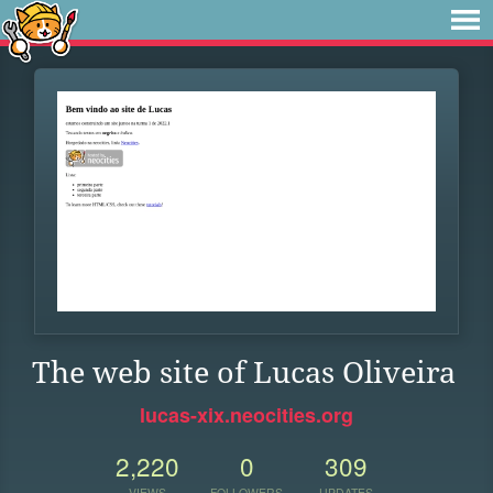
The web site of Lucas Oliveira
lucas-xix.neocities.org
2,220
0
309
VIEWS
FOLLOWERS
UPDATES