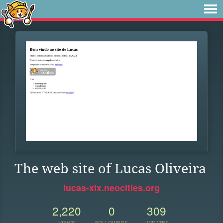
The web site of Lucas Oliveira
lucas-xix.neocities.org
2,220
0
309
VIEWS
FOLLOWERS
UPDATES