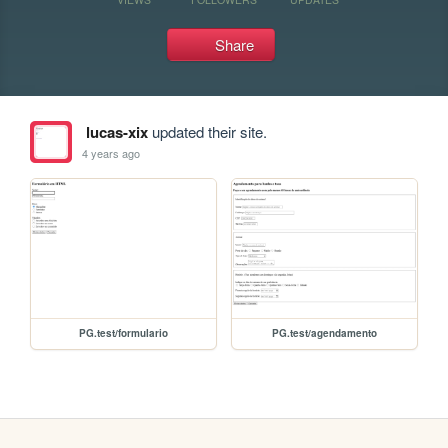
Share
lucas-xix
updated their site.
4 years ago
PG.test/formulario
PG.test/agendamento