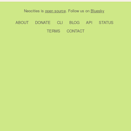
Neocities
is
open source
. Follow us on
Bluesky
ABOUT
DONATE
CLI
BLOG
API
STATUS
TERMS
CONTACT