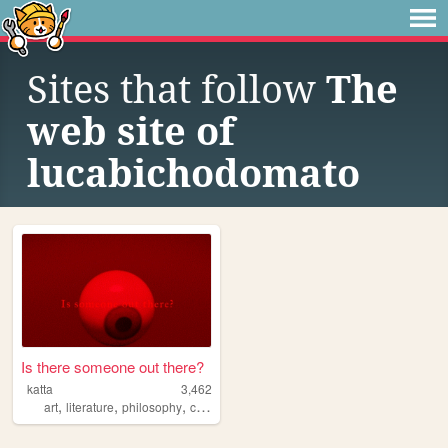
Sites that follow
The
web site of
lucabichodomato
Is there someone out there?
katta
3,462
,
,
,
art
literature
philosophy
communication