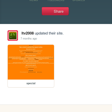
Share
ltv2008
updated their site.
7 months ago
special