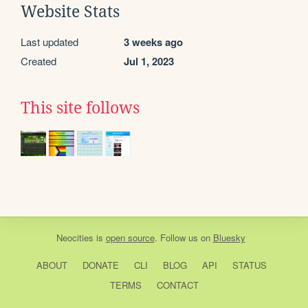
Website Stats
Last updated
3 weeks ago
Created
Jul 1, 2023
This site follows
Neocities
is
open source
. Follow us on
Bluesky
ABOUT
DONATE
CLI
BLOG
API
STATUS
TERMS
CONTACT