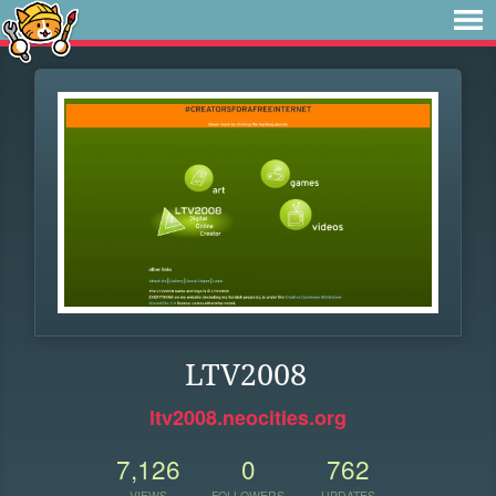
LTV2008
ltv2008.neocities.org
7,126
0
762
VIEWS
FOLLOWERS
UPDATES