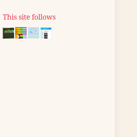
This site follows