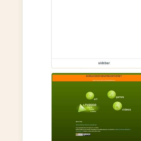
sidebar