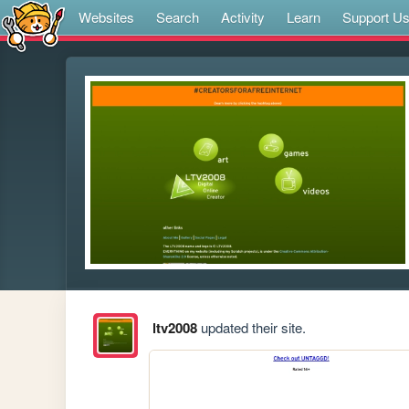
Websites
Search
Activity
Learn
Support U
ltv2008
updated their site.