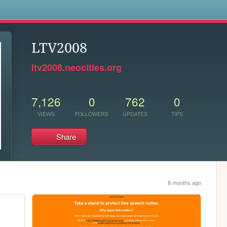
s
LTV2008
ltv2008.neocities.org
7,126
0
762
0
VIEWS
FOLLOWERS
UPDATES
TIPS
Share
8 months ago