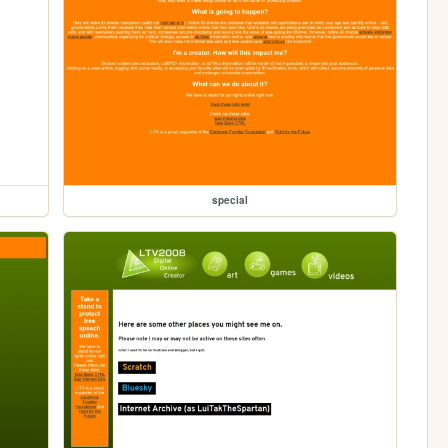
special