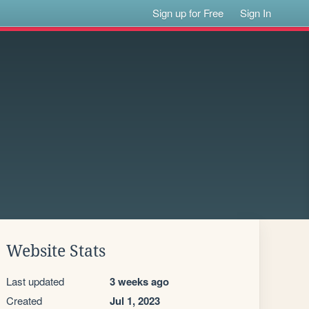
Sign up for Free
Sign In
Website Stats
Last updated
3 weeks ago
Created
Jul 1, 2023