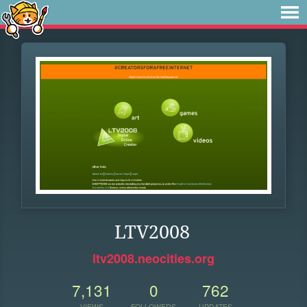
LTV2008
ltv2008.neocities.org
7,131
0
762
VIEWS
FOLLOWERS
UPDATES