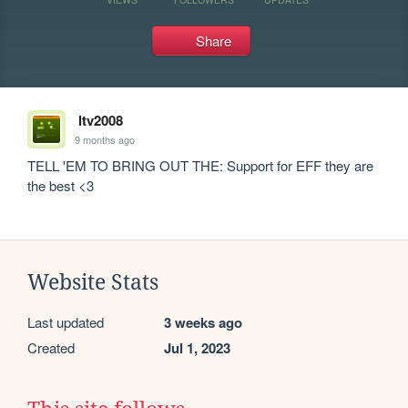
Share
ltv2008
9 months ago
TELL 'EM TO BRING OUT THE: Support for EFF they are 
the best <3
Website Stats
Last updated
3 weeks ago
Created
Jul 1, 2023