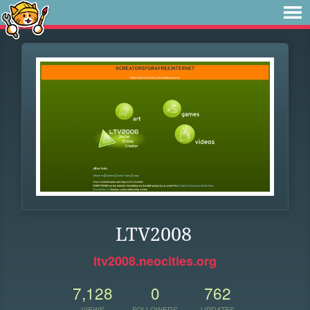
LTV2008
ltv2008.neocities.org
7,128
0
762
VIEWS
FOLLOWERS
UPDATES